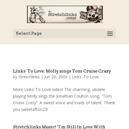
Select Page
Links’ To Love: Molly sings Tom Cruise Crazy
by
Stretchlinks
|
Jun 20, 2009
|
Links' To Love
More Links’ To Love video! The charming, ukulele
playing Molly sings the Jonathan Coulton song, “Tom
Cruise Crazy”. A sweet voice and loads of talent. Thank
you sweetafton23!
Stretchlinks Music! “I’m Still In Love With