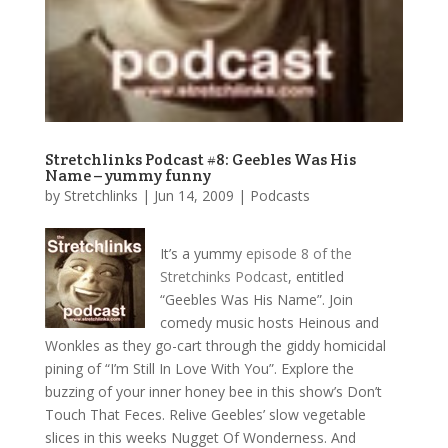
Stretchlinks Podcast #8: Geebles Was His
Name – yummy funny
by
Stretchlinks
|
Jun 14, 2009
|
Podcasts
It’s a yummy
episode 8 of the
Stretchinks Podcast
, entitled
“Geebles Was His Name”. Join
comedy music hosts Heinous and
Wonkles as they go-cart through the giddy homicidal
pining of “I’m Still In Love With You”. Explore the
buzzing of your inner honey bee in this show’s Don’t
Touch That Feces. Relive Geebles’ slow vegetable
slices in this weeks Nugget Of Wonderness. And