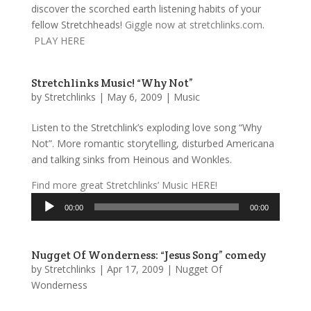
discover the scorched earth listening habits of your
fellow Stretchheads!
Giggle now at stretchlinks.com
.
PLAY HERE
Stretchlinks Music! “Why Not”
by
Stretchlinks
|
May 6, 2009
|
Music
Listen to the Stretchlink’s exploding love song “Why
Not”. More romantic storytelling, disturbed Americana
and talking sinks from Heinous and Wonkles.
Find more great Stretchlinks’ Music HERE!
Audio
00:00
00:00
Player
Nugget Of Wonderness: “Jesus Song” comedy
by
Stretchlinks
|
Apr 17, 2009
|
Nugget Of
Wonderness