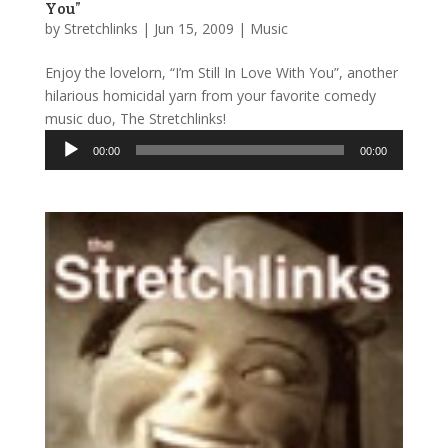
You”
by
Stretchlinks
|
Jun 15, 2009
|
Music
Enjoy the lovelorn, “I’m Still In Love With You”, another
hilarious homicidal yarn from your favorite comedy
music duo, The Stretchlinks!
Audio
00:00
00:00
Player