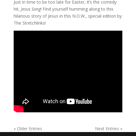
Just in time to be too late for Easter, it’s the comedy
hit,
Jesus Song
! Find yourself humming along to this
hilarious story of Jesus in this N.O.W., special edition by
The Stretchlinks!
« Older Entries
Next Entries »