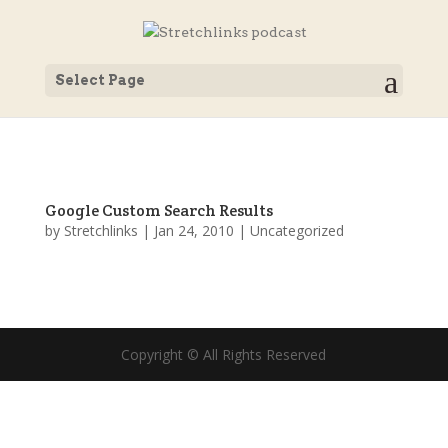
Select Page
Google Custom Search Results
by
Stretchlinks
|
Jan 24, 2010
|
Uncategorized
Copyright © All Rights Reserved