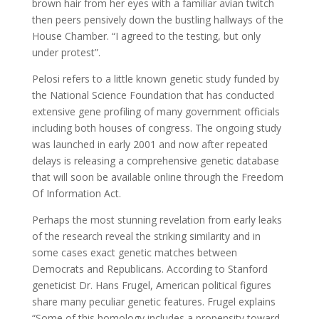
brown hair from her eyes with a familiar avian twitch
then peers pensively down the bustling hallways of the
House Chamber. “I agreed to the testing, but only
under protest”.
Pelosi refers to a little known genetic study funded by
the National Science Foundation that has conducted
extensive gene profiling of many government officials
including both houses of congress. The ongoing study
was launched in early 2001 and now after repeated
delays is releasing a comprehensive genetic database
that will soon be available online through the Freedom
Of Information Act.
Perhaps the most stunning revelation from early leaks
of the research reveal the striking similarity and in
some cases exact genetic matches between
Democrats and Republicans. According to Stanford
geneticist Dr. Hans Frugel, American political figures
share many peculiar genetic features. Frugel explains
“Some of this homology includes a propensity toward