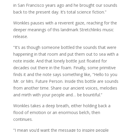
in San Francisco years ago and he brought our sounds
back to the present day. It’s total science fiction.”
Wonkles pauses with a reverent gaze, reaching for the
deeper meanings of this landmark Stretchlinks music
release.
“It’s as though someone bottled the sounds that were
happening in that room and put them out to sea with a
note inside. And that lonely bottle just floated for
decades out there in the foam. Finally, some primitive
finds it and the note says something like, “Hello to you
Mr. or Mrs. Future Person. Inside this bottle are sounds
from another time. Share our ancient voices, melodies
and mirth with your people and… be bountiful.”
Wonkles takes a deep breath, either holding back a
flood of emotion or an enormous belch, then
continues.
“I mean you’d want the message to inspire people