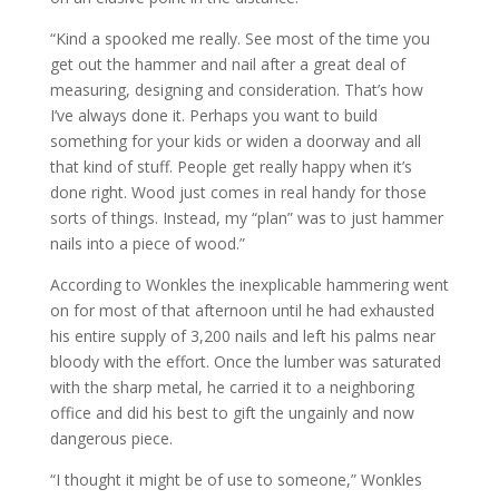
“Kind a spooked me really. See most of the time you
get out the hammer and nail after a great deal of
measuring, designing and consideration. That’s how
I’ve always done it. Perhaps you want to build
something for your kids or widen a doorway and all
that kind of stuff. People get really happy when it’s
done right. Wood just comes in real handy for those
sorts of things. Instead, my “plan” was to just hammer
nails into a piece of wood.”
According to Wonkles the inexplicable hammering went
on for most of that afternoon until he had exhausted
his entire supply of 3,200 nails and left his palms near
bloody with the effort. Once the lumber was saturated
with the sharp metal, he carried it to a neighboring
office and did his best to gift the ungainly and now
dangerous piece.
“I thought it might be of use to someone,” Wonkles