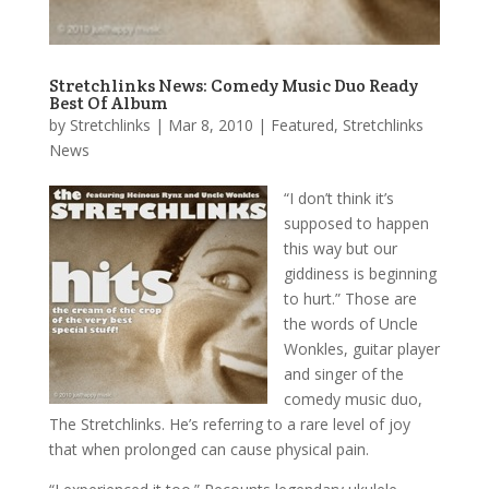
Stretchlinks News: Comedy Music Duo Ready
Best Of Album
by
Stretchlinks
|
Mar 8, 2010
|
Featured
,
Stretchlinks
News
“I don’t think it’s
supposed to happen
this way but our
giddiness is beginning
to hurt.” Those are
the words of Uncle
Wonkles, guitar player
and singer of the
comedy music duo,
The Stretchlinks. He’s referring to a rare level of joy
that when prolonged can cause physical pain.