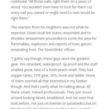
continued. “All those nails, right there on a piece of
wood. You wouldn’t even have to look for them cuz
every nail you owned or might need to own would be
right there.”
The reaction from his neighbors was not what he
expected. Seven local fire teams responded and to
Wonkles’ amazement proceeded to comb the area for
flammables, explosives and reports of toxic gasses
emanating from The Stretchlinks’ offices.
“I gotta’ say though, these guys wore the greatest
gear. Fire retardant, waterproof, rip proof and the stuff
smelled great, kind of a fresh peach smell. They had
oxygen tanks, CPR gear, GPS, hook and ladder. None
of them seemed all that interested in my lumber
though. And that’s partly what I’m talking about. All
these smart, trained professionals. They just stood
around looking dazed, bewildered. And I’ve seen that
look before, not just on fireman or paramedics but on
the faces of a lot of Americans these days, people