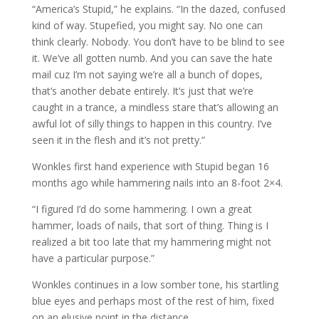
“America’s Stupid,” he explains. “In the dazed, confused
kind of way. Stupefied, you might say. No one can
think clearly. Nobody. You don’t have to be blind to see
it. We’ve all gotten numb. And you can save the hate
mail cuz I’m not saying we’re all a bunch of dopes,
that’s another debate entirely. It’s just that we’re
caught in a trance, a mindless stare that’s allowing an
awful lot of silly things to happen in this country. I’ve
seen it in the flesh and it’s not pretty.”
Wonkles first hand experience with Stupid began 16
months ago while hammering nails into an 8-foot 2×4.
“I figured I’d do some hammering. I own a great
hammer, loads of nails, that sort of thing. Thing is I
realized a bit too late that my hammering might not
have a particular purpose.”
Wonkles continues in a low somber tone, his startling
blue eyes and perhaps most of the rest of him, fixed
on an elusive point in the distance.