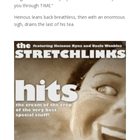
you through TIME.”
Heinous leans back breathless, then with an enormous
sigh, drains the last of his tea.