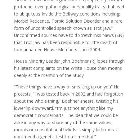
profound, even pathological personality traits that lead
to ubiquitous Inside the Beltway conditions including;
Morbid Reticence, Torpid Solution Disorder and a rare
form of uncontrolled speech known as Trot Jaw.”
Unconfirmed sources have told Stretchlinks News (SN)
that Trot Jaw has been responsible for the death of
four unnamed House Members since 2004.
House Minority Leader John Boehner (R) lopes through
his latest complaints on the White House then moans
deeply at the mention of the Study.
“These things have a way of sneaking up on you” He
protests. “I was tested back in 2002 and had forgotten
about the whole thing.” Boehner sneers, twisting his
lower lip downward. “I’m just not anything like my
democratic counterparts. The idea that we could be
alike in any way or share any of the same values,
morals or constitutional beliefs is simply ludicrous. I
don’t need a genetic test to tell me that.”