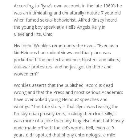
According to Rynz’s own account, in the late 1960’s he
was an intimidating and unnaturally mature 7 year old
when famed sexual behaviorist, Alfred Kinsey heard
the young boy speak at a Hell’s Angels Rally in
Cleveland Hts. Ohio.
His friend Wonkles remembers the event. “Even as a
kid Heinous had radical views and that place was
packed with the perfect audience; hipsters and bikers,
anti-war protestors, and he just got up there and
wowed em’.”
Wonkles asserts that the published record is dead
wrong and that the Press and most serious Academics
have overlooked young Heinous’ speeches and
writings. “The true story is that Rynz was teasing the
Presbyterian proselytizers, making them look silly, it
was more of a joke than anything else. And that Kinsey
dude made off with the kid’s words. Hell, even at 9
years old I spotted that phony entomologist a mile