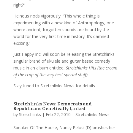
right?”
Heinous nods vigorously. “This whole thing is
experimenting with a new kind of Anthropology, one
where ancient, forgotten sounds are heard by the
world for the very first time in history. It’s damned
exciting.”
Just Happy Inc. will soon be releasing the Stretchlinks
singular brand of ukulele and guitar based comedy
music in an album entitled,
Stretchlinks Hits (the cream
of the crop of the very best special stuff).
Stay tuned to Stretchlinks News for details.
Stretchlinks News: Democrats and
Republicans Genetically Linked
by
Stretchlinks
|
Feb 22, 2010
|
Stretchlinks News
Speaker Of The House, Nancy Pelosi (D) brushes her