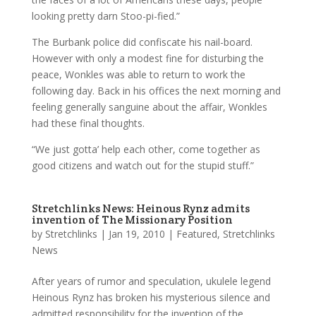
looking pretty darn Stoo-pi-fied.”
The Burbank police did confiscate his nail-board.
However with only a modest fine for disturbing the
peace, Wonkles was able to return to work the
following day. Back in his offices the next morning and
feeling generally sanguine about the affair, Wonkles
had these final thoughts.
“We just gotta’ help each other, come together as
good citizens and watch out for the stupid stuff.”
Stretchlinks News: Heinous Rynz admits
invention of The Missionary Position
by
Stretchlinks
|
Jan 19, 2010
|
Featured
,
Stretchlinks
News
After years of rumor and speculation, ukulele legend
Heinous Rynz has broken his mysterious silence and
admitted responsibility for the invention of the