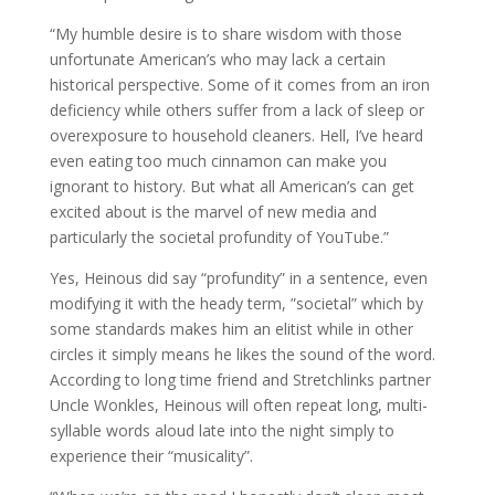
“My humble desire is to share wisdom with those
unfortunate American’s who may lack a certain
historical perspective. Some of it comes from an iron
deficiency while others suffer from a lack of sleep or
overexposure to household cleaners. Hell, I’ve heard
even eating too much cinnamon can make you
ignorant to history. But what all American’s can get
excited about is the marvel of new media and
particularly the societal profundity of YouTube.”
Yes, Heinous did say “profundity” in a sentence, even
modifying it with the heady term, ”societal” which by
some standards makes him an elitist while in other
circles it simply means he likes the sound of the word.
According to long time friend and Stretchlinks partner
Uncle Wonkles, Heinous will often repeat long, multi-
syllable words aloud late into the night simply to
experience their “musicality”.