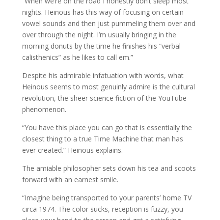
“When we’re on the road I honestly don’t sleep most
nights. Heinous has this way of focusing on certain
vowel sounds and then just pummeling them over and
over through the night. I’m usually bringing in the
morning donuts by the time he finishes his “verbal
calisthenics” as he likes to call em.”
Despite his admirable infatuation with words, what
Heinous seems to most genuinly admire is the cultural
revolution, the sheer science fiction of the YouTube
phenomenon.
“You have this place you can go that is essentially the
closest thing to a true Time Machine that man has
ever created.” Heinous explains.
The amiable philosopher sets down his tea and scoots
forward with an earnest smile.
“Imagine being transported to your parents’ home TV
circa 1974. The color sucks, reception is fuzzy, you