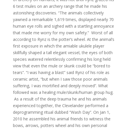
6 test mules on an archery range that he made his
astonishing discoveries. “The animals collectively
yawned a remarkable 1,619 times, displayed nearly 70
human eye rolls and sighed with a startling annoyance
that made me worry for my own safety.” Worst of all
according to Rynz is the potter’s wheel. At the animal’s
first exposure in which the amiable ukulele player
skillfully shaped a tall elegant vessel, the eyes of both
species watered relentlessly confirming his long held
view that even the mule or skunk could be “bored to
tears”. “I was having a blast” said Rynz of his role as
ceramic artist, “but when I saw those poor animals
suffering, I was mortified and deeply moved”. What
followed was a healing mule/skunk/human group hug.
As a result of the deep trauma he and his animals
experienced together, the Clevelander performed a
deprogramming ritual dubbed “Wash Day”. On Jan 1,
2010 he assembled his animal friends to witness the
bows, arrows, potters wheel and his own personal