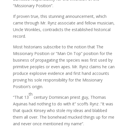
“Missionary Position”.
If proven true, this stunning announcement, which
came through Mr. Rynz associate and fellow musician,
Uncle Wonkles, contradicts the established historical
record.
Most historians subscribe to the notion that The
Missionary Position or “Man On Top” position for the
business of propagating the species was first used by
primitive peoples or even apes. Mr. Rynz claims he can
produce explosive evidence and first hand accounts
proving his sole responsibility for the Missionary
Position’s origin.
th
“That 13
century Dominican priest guy, Thomas
Aquinas had nothing to do with it” scoffs Rynz .“It was
that quack Kinsey who stole my ideas and blabbed
them all over. The bonehead mucked things up for me
and never once mentioned my name”.