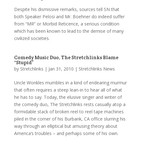
Despite his dismissive remarks, sources tell SN that
both Speaker Pelosi and Mr. Boehner do indeed suffer
from “MR” or Morbid Reticence, a serious condition
which has been known to lead to the demise of many
civilized societies.
Comedy Music Duo, The Stretchlinks Blame
“Stupid”
by
Stretchlinks
|
Jan 31, 2010
|
Stretchlinks News
Uncle Wonkles mumbles in a kind of endearing murmur
that often requires a steep lean-in to hear all of what
he has to say. Today, the elusive singer and writer of
the comedy duo, The Stretchlinks rests casually atop a
formidable stack of broken reel to reel tape machines
piled in the corner of his Burbank, CA office slurring his
way through an elliptical but amusing theory about
America’s troubles – and perhaps some of his own.