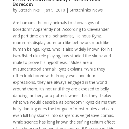
Boredom
by
Stretchlinks
|
Jan 9, 2010
|
Stretchlinks News
Are humans the only animals to show signs of
boredom? Apparently not. According to Clevelander
and part time animal behaviorist, Heinous Rynz,
mammals display boredom-like behaviors much like
human beings. Rynz, who is also widely known for his
two-fisted ukulele playing, has studied the skunk and
mule to prove his hypothesis. “Mules are a
misunderstood animal” Rynz explains. “While they
often look bored with droopy eyes and dour
expressions, they are always engaged in the world
around them. It’s not until they are exposed to belly
dancing, archery or a potter’s wheel that they display
what we would describe as boredom.” Rynz claims that
belly dancing dries the tongue of most mules and can
even lull tiny skunks into dangerous vegetative comas.
While science has long known the stifling tedium effect
of archery on humans, it was not until Rynz grazed his