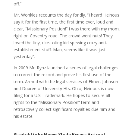
off.”
Mr. Wonkles recounts the day fondly. “I heard Heinous
say it for the first time, the first time ever, loud and
clear, “Missionary Position!” I was there with my mom,
right on Coventry road. The crowd went nuts! They
loved the tiny, uke-toting kid spewing crazy anti-
establishment stuff. Man, seems like it was just
yesterday”.
In 2009 Mr. Rynz launched a series of legal challenges
to correct the record and prove his first use of the
term. Armed with the legal services of Elmer, Johnson
and Dupree of University Hts. Ohio, Heinous is now
filing for a U.S. Trademark. He hopes to secure all
rights to the “Missionary Position” term and
retroactively collect significant royalties due him and
his estate.
Stretchlinks News: Study Proves Animal