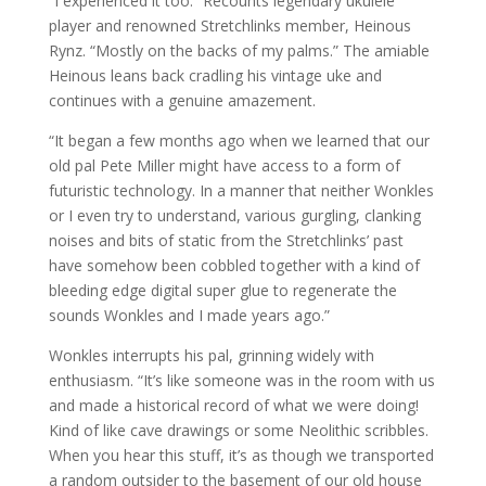
“I experienced it too.” Recounts legendary ukulele
player and renowned Stretchlinks member, Heinous
Rynz. “Mostly on the backs of my palms.” The amiable
Heinous leans back cradling his vintage uke and
continues with a genuine amazement.
“It began a few months ago when we learned that our
old pal Pete Miller might have access to a form of
futuristic technology. In a manner that neither Wonkles
or I even try to understand, various gurgling, clanking
noises and bits of static from the Stretchlinks’ past
have somehow been cobbled together with a kind of
bleeding edge digital super glue to regenerate the
sounds Wonkles and I made years ago.”
Wonkles interrupts his pal, grinning widely with
enthusiasm. “It’s like someone was in the room with us
and made a historical record of what we were doing!
Kind of like cave drawings or some Neolithic scribbles.
When you hear this stuff, it’s as though we transported
a random outsider to the basement of our old house