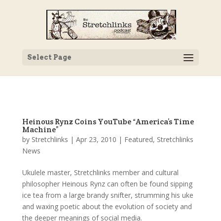
Select Page
Heinous Rynz Coins YouTube “America’s Time
Machine”
by
Stretchlinks
|
Apr 23, 2010
|
Featured
,
Stretchlinks
News
Ukulele master, Stretchlinks member and cultural
philosopher Heinous Rynz can often be found sipping
ice tea from a large brandy snifter, strumming his uke
and waxing poetic about the evolution of society and
the deeper meanings of social media.