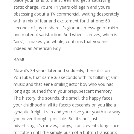
place your hand to the screen and get a satisfying
static charge. You’re 11 years old again and you’re
obsessing about a TV commercial, waiting desperately
with a mix of fear and excitement for that one: 60
seconds of joy to share it’s glorious message of mirth
and material satisfaction. And when it arrives, when is
“airs”, it makes you whole, confirms that you are
indeed an American Boy.
BAM!
Now it’s 34 years later and suddenly, there it is on
YouTube, that same :60 seconds with its titillating shrill
music and that eerie smiling actor boy who you had
long ago pushed from your prepubescent memory.
The history, the sounds, the smell, the happy faces,
your childhood in all its facets descends on you like a
synaptic freight train and you relive your youth in a way
you never thought possible. But it’s not just
advertising, it’s movies, songs, iconic events long since
forgotten until the simple push of a button transports