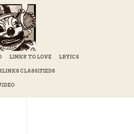
D
LINKS' TO LOVE
LRYICS
LINKS CLASSIFIEDS
IDEO