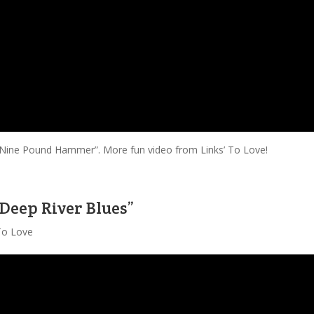
f “Nine Pound Hammer”. More fun video from Links’ To Love!
“Deep River Blues”
 To Love