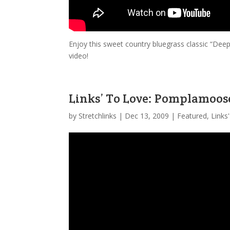
Enjoy this sweet country bluegrass classic “Dee
video!
Links’ To Love: Pomplamoos
by
Stretchlinks
|
Dec 13, 2009
|
Featured
,
Links