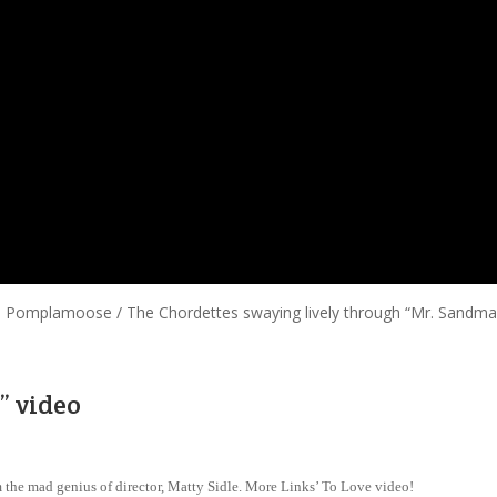
ful Pomplamoose / The Chordettes swaying lively through “Mr. Sandma
” video
 the mad genius of director, Matty Sidle. More Links’ To Love video!