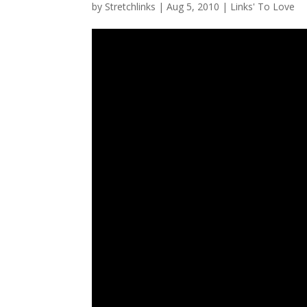
by
Stretchlinks
|
Aug 5, 2010
|
Links' To Love