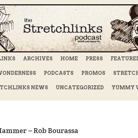
LINKS
ARCHIVES
HOME
PRESS
FEATURE
WONDERNESS
PODCASTS
PROMOS
STRETCH
TCHLINKS NEWS
UNCATEGORIZED
YUMMY V
 Hammer – Rob Bourassa