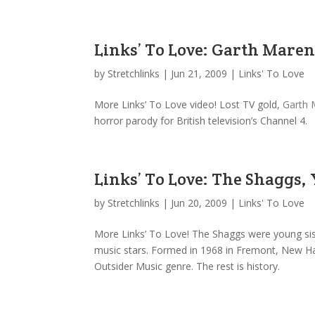
Links’ To Love: Garth Maren
by
Stretchlinks
|
Jun 21, 2009
|
Links' To Love
More Links’ To Love video! Lost TV gold,
Garth 
horror parody for British television’s Channel 4.
Links’ To Love: The Shaggs,
by
Stretchlinks
|
Jun 20, 2009
|
Links' To Love
More Links’ To Love! The Shaggs were young sist
music stars. Formed in 1968 in Fremont, New Hamps
Outsider Music genre. The rest is history.