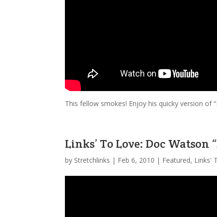
This fellow smokes! Enjoy his quicky version o
Links’ To Love: Doc Watson 
by
Stretchlinks
|
Feb 6, 2010
|
Featured
,
Links'