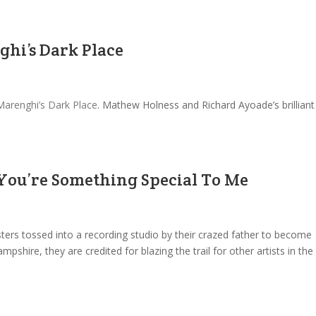
ghi’s Dark Place
Marenghi’s Dark Place
. Mathew Holness and Richard Ayoade’s brilliant
 You’re Something Special To Me
ers tossed into a recording studio by their crazed father to become
hire, they are credited for blazing the trail for other artists in the