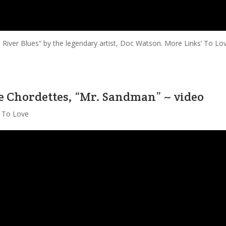
p River Blues” by the legendary artist, Doc Watson. More Links’ To Lo
e Chordettes, “Mr. Sandman” ~ video
' To Love