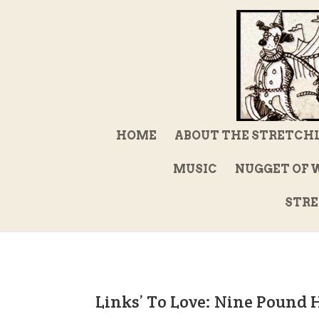
HOME
ABOUT THE STRETCH
MUSIC
NUGGET OF 
STRE
Links’ To Love: Nine Pound