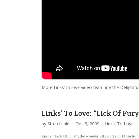
More Links’ to love video featuring the Delight
Links’ To Love: “Lick Of Fury
by
Stretchlinks
|
Dec 8, 2009
|
Links' To Love
Enjoy “Lick Of Fury”, the wonderfully odd short film from