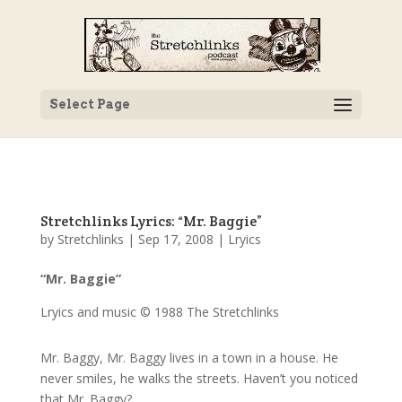
Select Page
Stretchlinks Lyrics: “Mr. Baggie”
by
Stretchlinks
|
Sep 17, 2008
|
Lryics
“Mr. Baggie”
Lryics and music © 1988 The Stretchlinks
Mr. Baggy, Mr. Baggy lives in a town in a house. He
never smiles, he walks the streets. Haven’t you noticed
that Mr. Baggy?