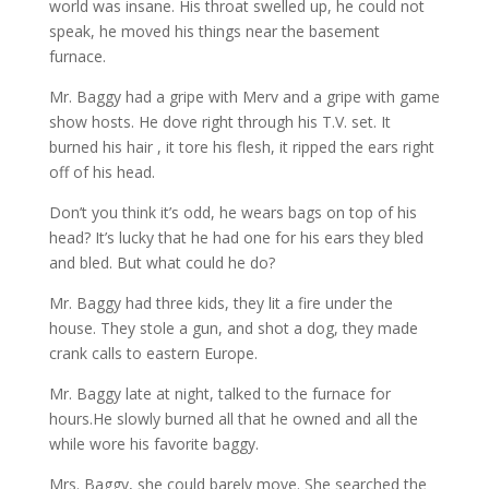
world was insane. His throat swelled up, he could not
speak, he moved his things near the basement
furnace.
Mr. Baggy had a gripe with Merv and a gripe with game
show hosts. He dove right through his T.V. set. It
burned his hair , it tore his flesh, it ripped the ears right
off of his head.
Don’t you think it’s odd, he wears bags on top of his
head? It’s lucky that he had one for his ears they bled
and bled. But what could he do?
Mr. Baggy had three kids, they lit a fire under the
house. They stole a gun, and shot a dog, they made
crank calls to eastern Europe.
Mr. Baggy late at night, talked to the furnace for
hours.He slowly burned all that he owned and all the
while wore his favorite baggy.
Mrs. Baggy, she could barely move. She searched the