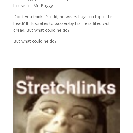
house for Mr. Baggy.
Don’t you think it’s odd, he wears bags on top of his
head? It illustrates to passersby his life is filled with
dread. But what could he do?
But what could he do?