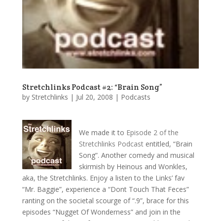
Stretchlinks Podcast #2: “Brain Song”
by
Stretchlinks
|
Jul 20, 2008
|
Podcasts
We made it to
Episode 2 of the
Stretchlinks Podcast
entitled, “Brain
Song”. Another comedy and musical
skirmish by Heinous and Wonkles,
aka, the Stretchlinks. Enjoy a listen to the Links’ fav
“Mr. Baggie”, experience a “Dont Touch That Feces”
ranting on the societal scourge of “.9”, brace for this
episodes “Nugget Of Wonderness” and join in the