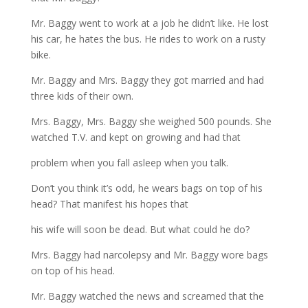
Mr. Baggy went to work at a job he didn’t like. He lost
his car, he hates the bus. He rides to work on a rusty
bike.
Mr. Baggy and Mrs. Baggy they got married and had
three kids of their own.
Mrs. Baggy, Mrs. Baggy she weighed 500 pounds. She
watched T.V. and kept on growing and had that
problem when you fall asleep when you talk.
Don’t you think it’s odd, he wears bags on top of his
head? That manifest his hopes that
his wife will soon be dead. But what could he do?
Mrs. Baggy had narcolepsy and Mr. Baggy wore bags
on top of his head.
Mr. Baggy watched the news and screamed that the