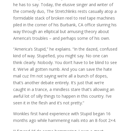
he has to say. Today, the elusive singer and writer of
the comedy duo, The Stretchlinks rests casually atop a
formidable stack of broken reel to reel tape machines
piled in the corner of his Burbank, CA office slurring his
way through an elliptical but amusing theory about
America’s troubles – and perhaps some of his own.
“America’s Stupid,” he explains. “In the dazed, confused
kind of way. Stupefied, you might say. No one can
think clearly. Nobody. You don’t have to be blind to see
it. We’ve all gotten numb. And you can save the hate
mail cuz I’m not saying we’re all a bunch of dopes,
that’s another debate entirely. It’s just that we’re
caught in a trance, a mindless stare that’s allowing an
awful lot of silly things to happen in this country. I’ve
seen it in the flesh and it’s not pretty.”
Wonkles first hand experience with Stupid began 16
months ago while hammering nails into an 8-foot 2×4.