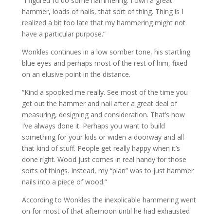
“I figured I’d do some hammering. I own a great
hammer, loads of nails, that sort of thing. Thing is I
realized a bit too late that my hammering might not
have a particular purpose.”
Wonkles continues in a low somber tone, his startling
blue eyes and perhaps most of the rest of him, fixed
on an elusive point in the distance.
“Kind a spooked me really. See most of the time you
get out the hammer and nail after a great deal of
measuring, designing and consideration. That’s how
I’ve always done it. Perhaps you want to build
something for your kids or widen a doorway and all
that kind of stuff. People get really happy when it’s
done right. Wood just comes in real handy for those
sorts of things. Instead, my “plan” was to just hammer
nails into a piece of wood.”
According to Wonkles the inexplicable hammering went
on for most of that afternoon until he had exhausted