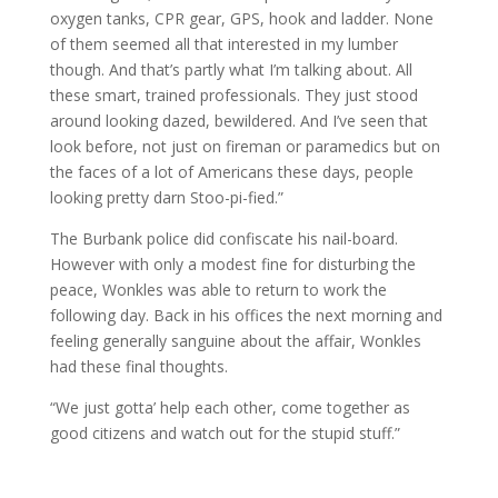
oxygen tanks, CPR gear, GPS, hook and ladder. None
of them seemed all that interested in my lumber
though. And that’s partly what I’m talking about. All
these smart, trained professionals. They just stood
around looking dazed, bewildered. And I’ve seen that
look before, not just on fireman or paramedics but on
the faces of a lot of Americans these days, people
looking pretty darn Stoo-pi-fied.”
The Burbank police did confiscate his nail-board.
However with only a modest fine for disturbing the
peace, Wonkles was able to return to work the
following day. Back in his offices the next morning and
feeling generally sanguine about the affair, Wonkles
had these final thoughts.
“We just gotta’ help each other, come together as
good citizens and watch out for the stupid stuff.”