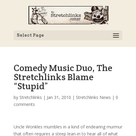
Select Page
Comedy Music Duo, The
Stretchlinks Blame
“Stupid”
by
Stretchlinks
|
Jan 31, 2010
|
Stretchlinks News
|
0
comments
Uncle Wonkles mumbles in a kind of endearing murmur
that often requires a steep lean-in to hear all of what