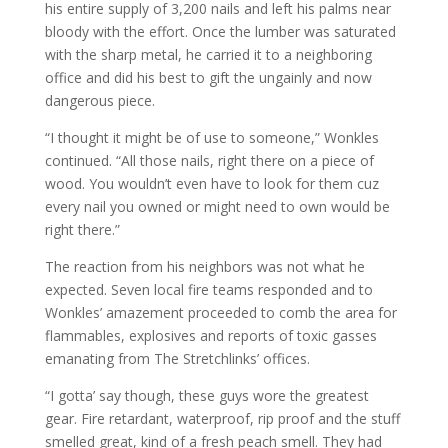
his entire supply of 3,200 nails and left his palms near
bloody with the effort. Once the lumber was saturated
with the sharp metal, he carried it to a neighboring
office and did his best to gift the ungainly and now
dangerous piece.
“I thought it might be of use to someone,” Wonkles
continued. “All those nails, right there on a piece of
wood. You wouldn’t even have to look for them cuz
every nail you owned or might need to own would be
right there.”
The reaction from his neighbors was not what he
expected. Seven local fire teams responded and to
Wonkles’ amazement proceeded to comb the area for
flammables, explosives and reports of toxic gasses
emanating from The Stretchlinks’ offices.
“I gotta’ say though, these guys wore the greatest
gear. Fire retardant, waterproof, rip proof and the stuff
smelled great, kind of a fresh peach smell. They had