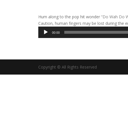
Hum along to the pop hit wonder
“Do Wah Do 
Caution, human fingers may be lost during the e
Audio
00:00
Player
Copyright © All Rights Reserved