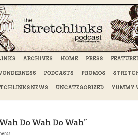
LINKS
ARCHIVES
HOME
PRESS
FEATURE
WONDERNESS
PODCASTS
PROMOS
STRETCH
TCHLINKS NEWS
UNCATEGORIZED
YUMMY V
o Wah Do Wah Do Wah”
ments