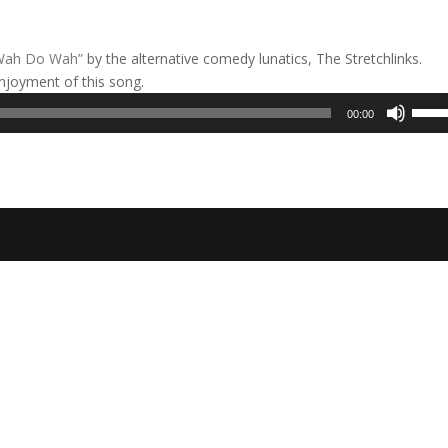
Wah Do Wah”
by the alternative comedy lunatics, The Stretchlinks.
njoyment of this song.
Use
00:00
Up/D
Arrow
keys
to
incre
or
decre
volum