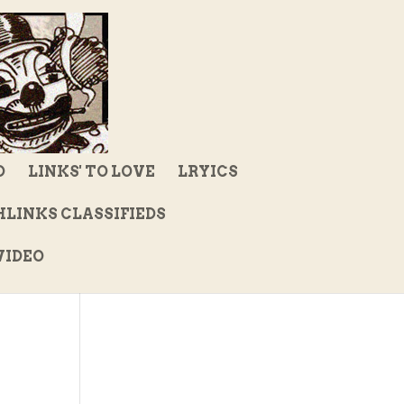
D
LINKS' TO LOVE
LRYICS
LINKS CLASSIFIEDS
IDEO