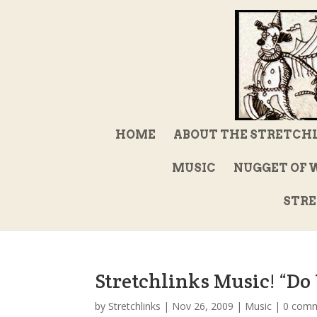
HOME
ABOUT THE STRETCH
MUSIC
NUGGET OF 
STRE
Stretchlinks Music! “D
by
Stretchlinks
|
Nov 26, 2009
|
Music
|
0 com