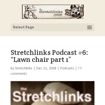
Select Page
Stretchlinks Podcast #6:
“Lawn chair part 1”
by
Stretchlinks
|
Dec 22, 2008
|
Podcasts
|
17
comments