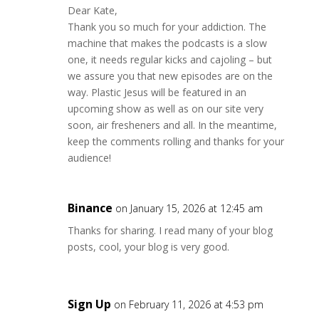
Dear Kate,
Thank you so much for your addiction. The
machine that makes the podcasts is a slow
one, it needs regular kicks and cajoling – but
we assure you that new episodes are on the
way. Plastic Jesus will be featured in an
upcoming show as well as on our site very
soon, air fresheners and all. In the meantime,
keep the comments rolling and thanks for your
audience!
Binance
on January 15, 2026 at 12:45 am
Thanks for sharing. I read many of your blog
posts, cool, your blog is very good.
Sign Up
on February 11, 2026 at 4:53 pm