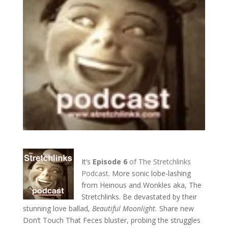
It’s
Episode 6
of The Stretchlinks
Podcast
. More sonic lobe-lashing
from Heinous and Wonkles aka, The
Stretchlinks. Be devastated by their
stunning love ballad,
Beautiful Moonlight.
Share new
Don’t Touch That Feces bluster, probing the struggles