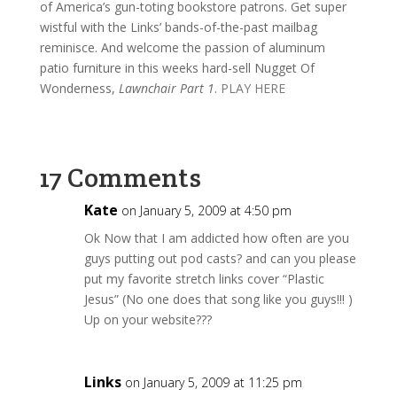
of America’s gun-toting bookstore patrons. Get super
wistful with the Links’ bands-of-the-past mailbag
reminisce. And welcome the passion of aluminum
patio furniture in this weeks hard-sell Nugget Of
Wonderness,
Lawnchair Part 1
.
PLAY HERE
17 Comments
Kate
on January 5, 2009 at 4:50 pm
Ok Now that I am addicted how often are you
guys putting out pod casts? and can you please
put my favorite stretch links cover “Plastic
Jesus” (No one does that song like you guys!!! )
Up on your website???
Links
on January 5, 2009 at 11:25 pm