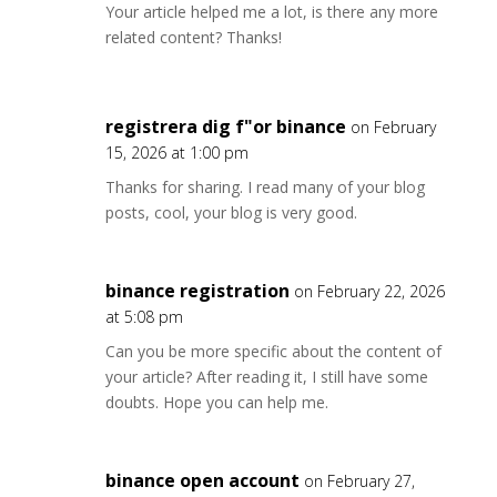
Your article helped me a lot, is there any more
related content? Thanks!
registrera dig f"or binance
on February
15, 2026 at 1:00 pm
Thanks for sharing. I read many of your blog
posts, cool, your blog is very good.
binance registration
on February 22, 2026
at 5:08 pm
Can you be more specific about the content of
your article? After reading it, I still have some
doubts. Hope you can help me.
binance open account
on February 27,