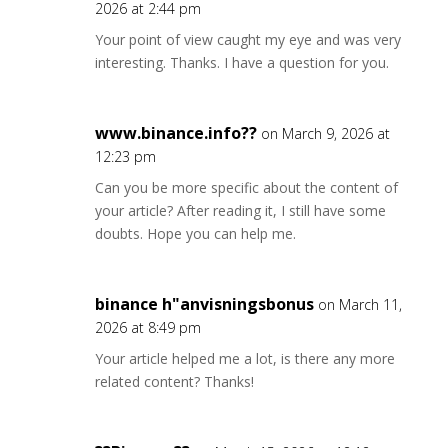
2026 at 2:44 pm
Your point of view caught my eye and was very
interesting. Thanks. I have a question for you.
www.binance.info??
on March 9, 2026 at
12:23 pm
Can you be more specific about the content of
your article? After reading it, I still have some
doubts. Hope you can help me.
binance h"anvisningsbonus
on March 11,
2026 at 8:49 pm
Your article helped me a lot, is there any more
related content? Thanks!