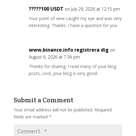
?????100 USDT
on July 29, 2026 at 12:15 pm
Your point of view caught my eye and was very
interesting. Thanks. I have a question for you.
www.binance.info registrera dig
on
August 6, 2026 at 7:34 pm
Thanks for sharing. I read many of your blog
posts, cool, your blog is very good.
Submit a Comment
Your email address will not be published.
Required
fields are marked
*