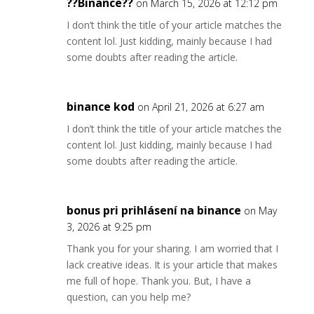
??Binance??
on March 15, 2026 at 12:12 pm
I don’t think the title of your article matches the
content lol. Just kidding, mainly because I had
some doubts after reading the article.
binance kod
on April 21, 2026 at 6:27 am
I don’t think the title of your article matches the
content lol. Just kidding, mainly because I had
some doubts after reading the article.
bonus pri prihlásení na binance
on May
3, 2026 at 9:25 pm
Thank you for your sharing. I am worried that I
lack creative ideas. It is your article that makes
me full of hope. Thank you. But, I have a
question, can you help me?