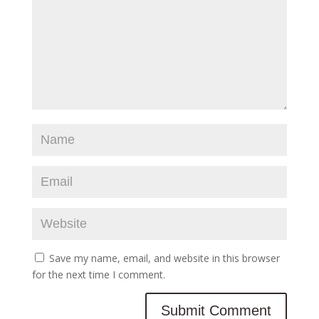
Save my name, email, and website in this browser
for the next time I comment.