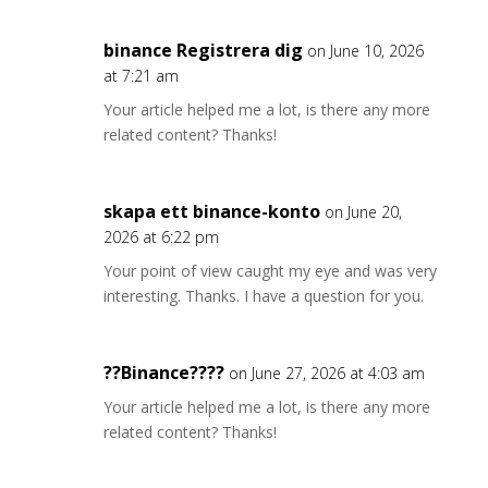
binance Registrera dig
on June 10, 2026
at 7:21 am
Your article helped me a lot, is there any more
related content? Thanks!
skapa ett binance-konto
on June 20,
2026 at 6:22 pm
Your point of view caught my eye and was very
interesting. Thanks. I have a question for you.
??Binance????
on June 27, 2026 at 4:03 am
Your article helped me a lot, is there any more
related content? Thanks!