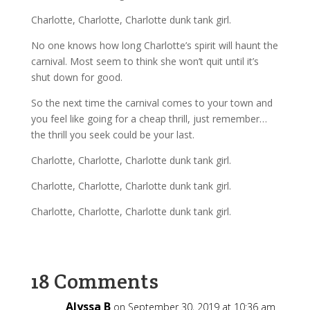
Charlotte, Charlotte, Charlotte dunk tank girl.
No one knows how long Charlotte’s spirit will haunt the
carnival. Most
seem to think she won’t quit until it’s
shut down for good.
So the next time the carnival comes to your town and
you feel like going for a cheap thrill, just remember…
the thrill you seek could be your last.
Charlotte, Charlotte, Charlotte dunk tank girl.
Charlotte, Charlotte, Charlotte dunk tank girl.
Charlotte, Charlotte, Charlotte dunk tank girl.
18 Comments
Alyssa B
on September 30, 2019 at 10:36 am