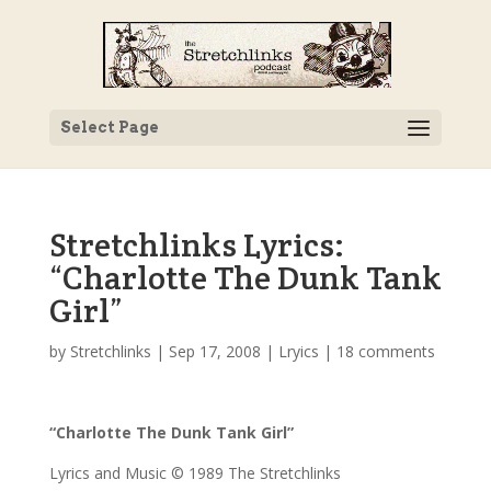
Select Page
Stretchlinks Lyrics:
“Charlotte The Dunk Tank
Girl”
by
Stretchlinks
|
Sep 17, 2008
|
Lryics
|
18 comments
“Charlotte The Dunk Tank Girl”
Lyrics and Music © 1989 The Stretchlinks