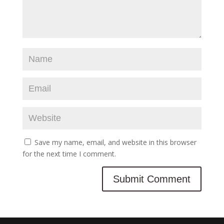
Save my name, email, and website in this browser
for the next time I comment.