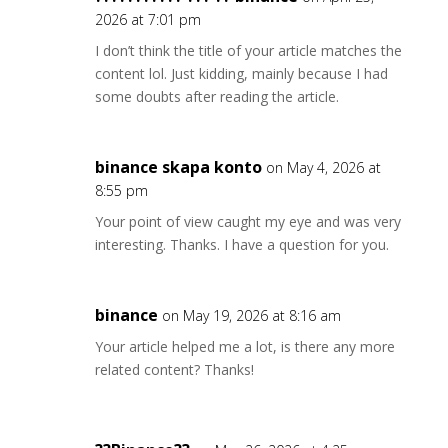
2026 at 7:01 pm
I don’t think the title of your article matches the
content lol. Just kidding, mainly because I had
some doubts after reading the article.
binance skapa konto
on May 4, 2026 at
8:55 pm
Your point of view caught my eye and was very
interesting. Thanks. I have a question for you.
binance
on May 19, 2026 at 8:16 am
Your article helped me a lot, is there any more
related content? Thanks!