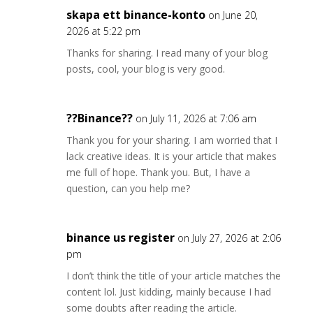
skapa ett binance-konto
on June 20,
2026 at 5:22 pm
Thanks for sharing. I read many of your blog
posts, cool, your blog is very good.
??Binance??
on July 11, 2026 at 7:06 am
Thank you for your sharing. I am worried that I
lack creative ideas. It is your article that makes
me full of hope. Thank you. But, I have a
question, can you help me?
binance us register
on July 27, 2026 at 2:06
pm
I don’t think the title of your article matches the
content lol. Just kidding, mainly because I had
some doubts after reading the article.