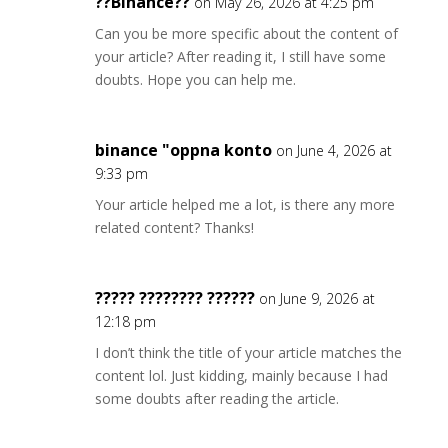
??Binance??
on May 26, 2026 at 4:25 pm
Can you be more specific about the content of
your article? After reading it, I still have some
doubts. Hope you can help me.
binance "oppna konto
on June 4, 2026 at
9:33 pm
Your article helped me a lot, is there any more
related content? Thanks!
????? ???????? ??????
on June 9, 2026 at
12:18 pm
I don’t think the title of your article matches the
content lol. Just kidding, mainly because I had
some doubts after reading the article.