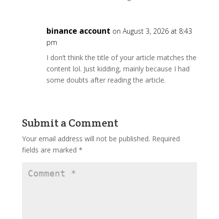
binance account
on August 3, 2026 at 8:43
pm
I don’t think the title of your article matches the
content lol. Just kidding, mainly because I had
some doubts after reading the article.
Submit a Comment
Your email address will not be published.
Required
fields are marked
*