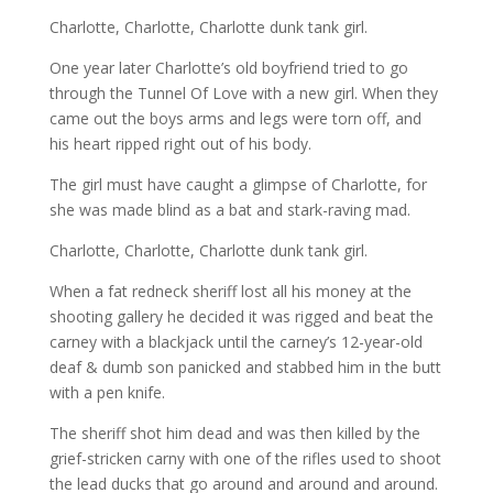
Charlotte, Charlotte, Charlotte dunk tank girl.
One year later Charlotte’s old boyfriend tried to go
through the
Tunnel Of Love with a new girl. When they
came out the boys arms and legs were torn off, and
his heart ripped right out of his body.
The girl must have caught a glimpse of Charlotte, for
she was made blind as a bat and stark-raving mad.
Charlotte, Charlotte, Charlotte dunk tank girl.
When a fat redneck sheriff lost all his money at the
shooting gallery
he decided it was rigged and beat the
carney with a blackjack until the carney’s 12-year-old
deaf & dumb son panicked and stabbed him in the butt
with a pen knife.
The sheriff shot him dead and was then killed by the
grief-stricken carny with one of the rifles used to shoot
the lead ducks that go around and around and around.