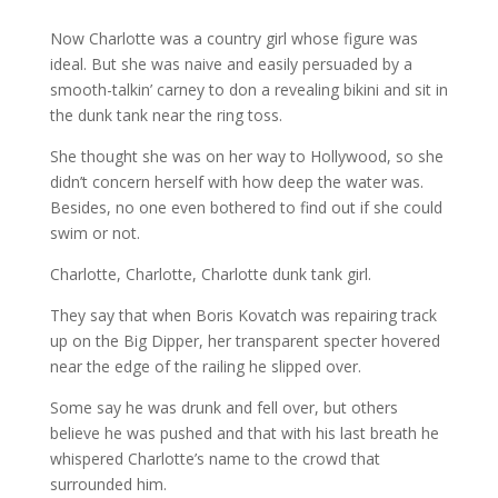
Now Charlotte was a country girl whose figure was
ideal. But she was naive and easily persuaded by a
smooth-talkin’ carney to don a revealing bikini and sit in
the dunk tank near the ring toss.
She thought she was on her way to Hollywood, so she
didn’t concern herself with how deep the water was.
Besides, no one even bothered to find out if she could
swim or not.
Charlotte, Charlotte, Charlotte dunk tank girl.
They say that when Boris Kovatch was repairing track
up on the Big
Dipper, her transparent specter hovered
near the edge of the railing he
slipped over.
Some say he was drunk and fell over, but others
believe he was pushed
and that with his last breath he
whispered Charlotte’s name to the crowd
that
surrounded him.