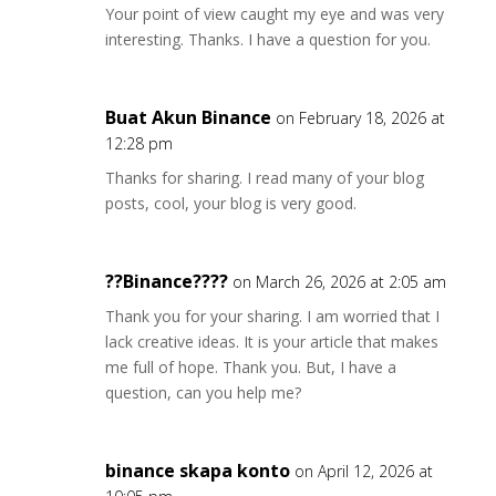
Your point of view caught my eye and was very
interesting. Thanks. I have a question for you.
Buat Akun Binance
on February 18, 2026 at
12:28 pm
Thanks for sharing. I read many of your blog
posts, cool, your blog is very good.
??Binance????
on March 26, 2026 at 2:05 am
Thank you for your sharing. I am worried that I
lack creative ideas. It is your article that makes
me full of hope. Thank you. But, I have a
question, can you help me?
binance skapa konto
on April 12, 2026 at