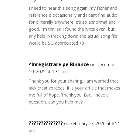
I need to hear this song again! my father and I
reference it occasionally and i cant find audio
for it literally anywhere. It’s so abnormal and
good. I’m thrilled I found the lyrics even, but
any help in tracking down the actual song file
would be SO appreciated <3
^Inregistrare pe Binance
on December
10, 2025 at 1:31 am
Thank you for your sharing. I am worried that I
lack creative ideas. It is your article that makes
me full of hope. Thank you. But, I have a
question, can you help me?
??????????????
on February 13, 2026 at 8:54
am