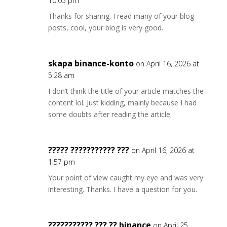
10:05 pm
Thanks for sharing. I read many of your blog
posts, cool, your blog is very good.
skapa binance-konto
on April 16, 2026 at
5:28 am
I don’t think the title of your article matches the
content lol. Just kidding, mainly because I had
some doubts after reading the article.
????? ??????????? ???
on April 16, 2026 at
1:57 pm
Your point of view caught my eye and was very
interesting. Thanks. I have a question for you.
??????????? ??? ?? binance
on April 25,