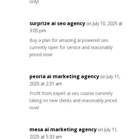
only!
surprize ai seo agency
on July 10, 2025 at
3:03 pm
Buy a plan for amazing ai powered seo
currently open for service and reasonably
priced now!
peoria ai marketing agency
on July 11,
2025 at 2:31 am
Profit from expert ai seo course currently
taking on new clients and reasonably priced
now!
mesa ai marketing agency
on July 11,
2025 at 5:33 am