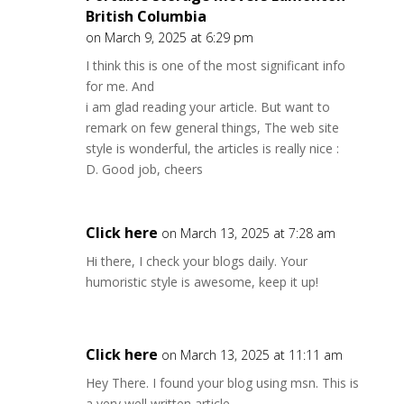
British Columbia
on March 9, 2025 at 6:29 pm
I think this is one of the most significant info
for me. And
i am glad reading your article. But want to
remark on few general things, The web site
style is wonderful, the articles is really nice :
D. Good job, cheers
Click here
on March 13, 2025 at 7:28 am
Hi there, I check your blogs daily. Your
humoristic style is awesome, keep it up!
Click here
on March 13, 2025 at 11:11 am
Hey There. I found your blog using msn. This is
a very well written article.