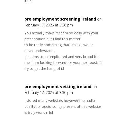
it up!
pre employment screening ireland
on
February 17, 2025 at 3:28 pm
You actually make it seem so easy with your
presentation but I find this matter
to be really something that I think I would
never understand.
It seems too complicated and very broad for
me. I am looking forward for your next post, I’ll
try to get the hang of it!
pre employment vetting ireland
on
February 17, 2025 at 3:30 pm
I visited many websites however the audio
quality for audio songs present at this website
is truly wonderful.