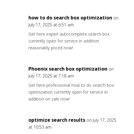
how to do search box optimization
on
July 17, 2025 at 6:51 am
Get here expert autocomplete search box
currently open for service in addition
reasonably priced now!
Phoenix search box optimization
on
July 17, 2025 at 7:18 am
Get here professional how to do search box
optimization currently open for service in
addition on sale now!
optimize search results
on July 17, 2025
at 10:53 am