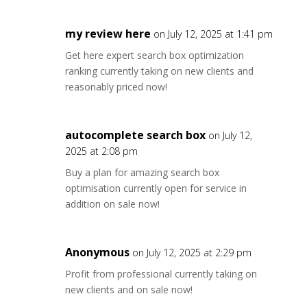
my review here
on July 12, 2025 at 1:41 pm
Get here expert search box optimization
ranking currently taking on new clients and
reasonably priced now!
autocomplete search box
on July 12,
2025 at 2:08 pm
Buy a plan for amazing search box
optimisation currently open for service in
addition on sale now!
Anonymous
on July 12, 2025 at 2:29 pm
Profit from professional currently taking on
new clients and on sale now!