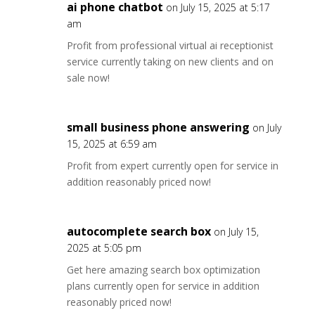
ai phone chatbot
on July 15, 2025 at 5:17
am
Profit from professional virtual ai receptionist
service currently taking on new clients and on
sale now!
small business phone answering
on July
15, 2025 at 6:59 am
Profit from expert currently open for service in
addition reasonably priced now!
autocomplete search box
on July 15,
2025 at 5:05 pm
Get here amazing search box optimization
plans currently open for service in addition
reasonably priced now!