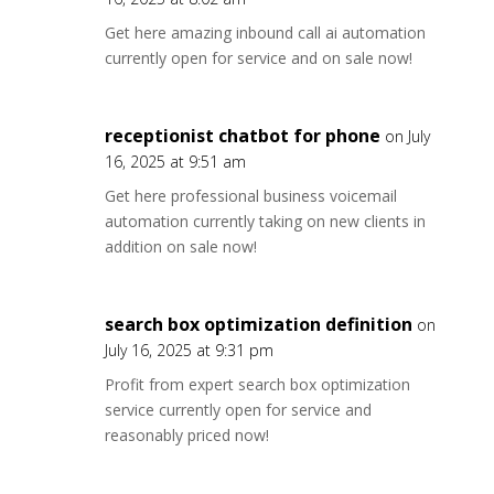
Get here amazing inbound call ai automation
currently open for service and on sale now!
receptionist chatbot for phone
on July
16, 2025 at 9:51 am
Get here professional business voicemail
automation currently taking on new clients in
addition on sale now!
search box optimization definition
on
July 16, 2025 at 9:31 pm
Profit from expert search box optimization
service currently open for service and
reasonably priced now!