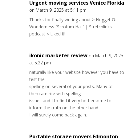
Urgent moving services Venice Florida
on March 9, 2025 at 5:11 pm
Thanks for finally writing about > Nugget Of
Wonderness “Scrotum Hall” | Stretchlinks
podcast < Liked it!
ikonic marketer review
on March 9, 2025
at 5:22 pm
naturally like your website however you have to
test the
spelling on several of your posts. Many of
them are rife with spelling
issues and I to find it very bothersome to
inform the truth on the other hand
I will surely come back again.
Portable storage movers Edmonton