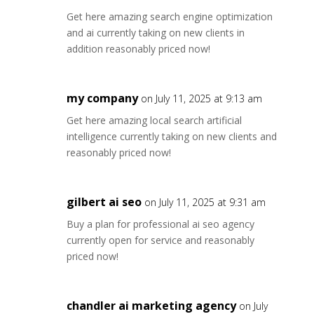
Get here amazing search engine optimization
and ai currently taking on new clients in
addition reasonably priced now!
my company
on July 11, 2025 at 9:13 am
Get here amazing local search artificial
intelligence currently taking on new clients and
reasonably priced now!
gilbert ai seo
on July 11, 2025 at 9:31 am
Buy a plan for professional ai seo agency
currently open for service and reasonably
priced now!
chandler ai marketing agency
on July