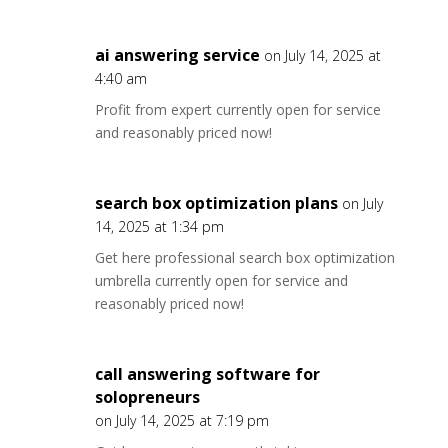
ai answering service
on July 14, 2025 at
4:40 am
Profit from expert currently open for service
and reasonably priced now!
search box optimization plans
on July
14, 2025 at 1:34 pm
Get here professional search box optimization
umbrella currently open for service and
reasonably priced now!
call answering software for
solopreneurs
on July 14, 2025 at 7:19 pm