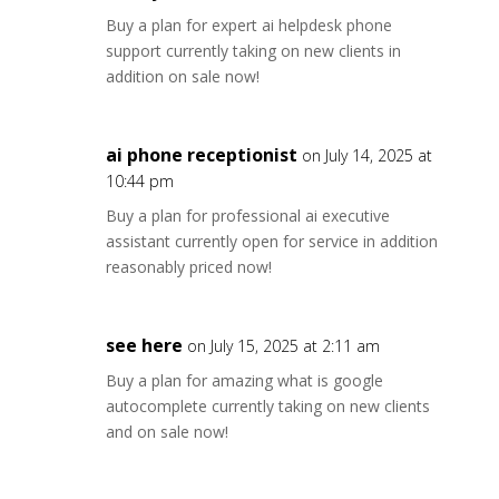
Buy a plan for expert ai helpdesk phone
support currently taking on new clients in
addition on sale now!
ai phone receptionist
on July 14, 2025 at
10:44 pm
Buy a plan for professional ai executive
assistant currently open for service in addition
reasonably priced now!
see here
on July 15, 2025 at 2:11 am
Buy a plan for amazing what is google
autocomplete currently taking on new clients
and on sale now!