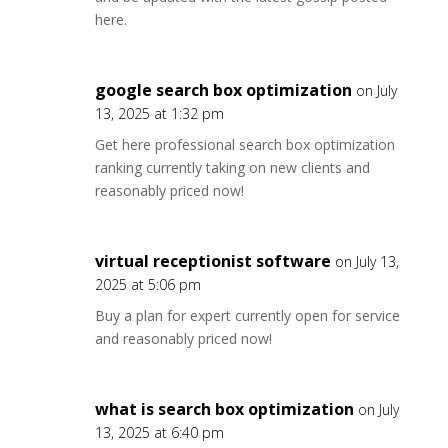
here.
google search box optimization
on July
13, 2025 at 1:32 pm
Get here professional search box optimization
ranking currently taking on new clients and
reasonably priced now!
virtual receptionist software
on July 13,
2025 at 5:06 pm
Buy a plan for expert currently open for service
and reasonably priced now!
what is search box optimization
on July
13, 2025 at 6:40 pm