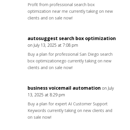
Profit from professional search box
optimization near me currently taking on new
clients and on sale now!
autosuggest search box optimization
on July 13, 2025 at 7:08 pm
Buy a plan for professional San Diego search
box optimizationego currently taking on new
clients and on sale now!
business voicemail automation
on July
13, 2025 at 8:29 pm
Buy a plan for expert AI Customer Support
Keywords currently taking on new clients and
on sale now!