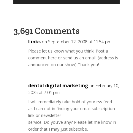
Player
3,691 Comments
Links
on September 12, 2008 at 11:54 pm
Please let us know what you think! Post a
comment here or send us an email! (address is
announced on our show) Thank you!
dental digital marketing
on February 10,
2025 at 7:04 pm
I will immediately take hold of your rss feed
as I can not in finding your email subscription
link or newsletter
service. Do you’ve any? Please let me know in
order that I may just subscribe.