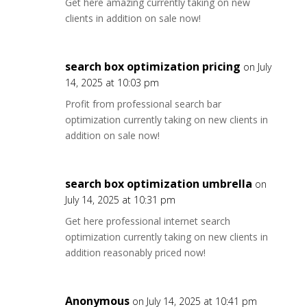
Get here amazing currently taking on new
clients in addition on sale now!
search box optimization pricing
on July
14, 2025 at 10:03 pm
Profit from professional search bar
optimization currently taking on new clients in
addition on sale now!
search box optimization umbrella
on
July 14, 2025 at 10:31 pm
Get here professional internet search
optimization currently taking on new clients in
addition reasonably priced now!
Anonymous
on July 14, 2025 at 10:41 pm