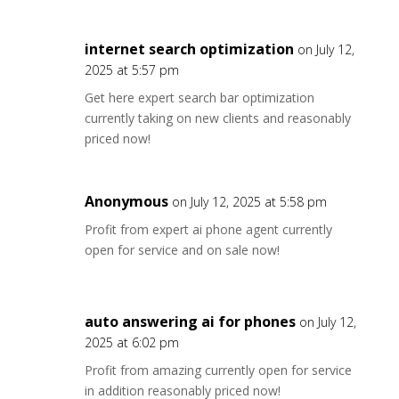
internet search optimization
on July 12,
2025 at 5:57 pm
Get here expert search bar optimization
currently taking on new clients and reasonably
priced now!
Anonymous
on July 12, 2025 at 5:58 pm
Profit from expert ai phone agent currently
open for service and on sale now!
auto answering ai for phones
on July 12,
2025 at 6:02 pm
Profit from amazing currently open for service
in addition reasonably priced now!