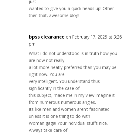
just
wanted to give you a quick heads up! Other
then that, awesome blog!
bpss clearance
on February 17, 2025 at 3:26
pm
What i do not understood is in truth how you
are now not really
a lot more neatly-preferred than you may be
right now. You are
very intelligent. You understand thus
significantly in the case of
this subject, made me in my view imagine it
from numerous numerous angles.
Its like men and women aren’t fascinated
unless it is one thing to do with
Woman gaga! Your individual stuffs nice.
Always take care of