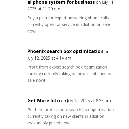
ai phone system for business
on July 11,
2025 at 11:20 pm
Buy a plan for expert answering phone calls
currently open for service in addition on sale
now!
Phoenix search box optimization
on
July 12, 2025 at 4:14 am
Profit from expert search box optimization
ranking currently taking on new clients and on
sale now!
Get More Info
on July 12, 2025 at 8:33 am
Get here professional search box optimisation
currently taking on new clients in addition
reasonably priced now!