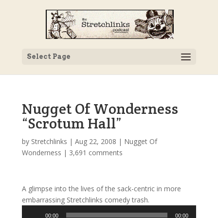
Select Page
Nugget Of Wonderness
“Scrotum Hall”
by
Stretchlinks
|
Aug 22, 2008
|
Nugget Of
Wonderness
|
3,691 comments
A glimpse into the lives of the sack-centric in more
embarrassing Stretchlinks comedy trash.
Audio
00:00
00:00