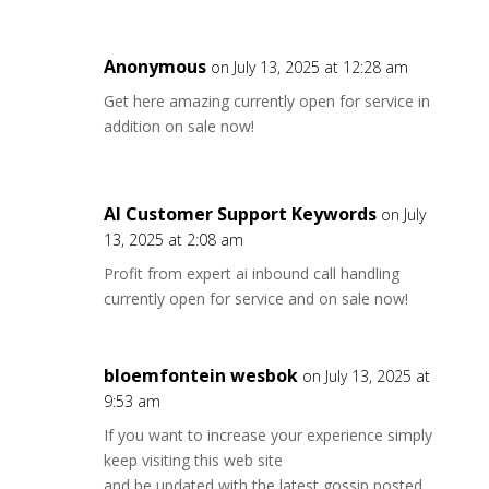
Anonymous
on July 13, 2025 at 12:28 am
Get here amazing currently open for service in
addition on sale now!
AI Customer Support Keywords
on July
13, 2025 at 2:08 am
Profit from expert ai inbound call handling
currently open for service and on sale now!
bloemfontein wesbok
on July 13, 2025 at
9:53 am
If you want to increase your experience simply
keep visiting this web site
and be updated with the latest gossip posted