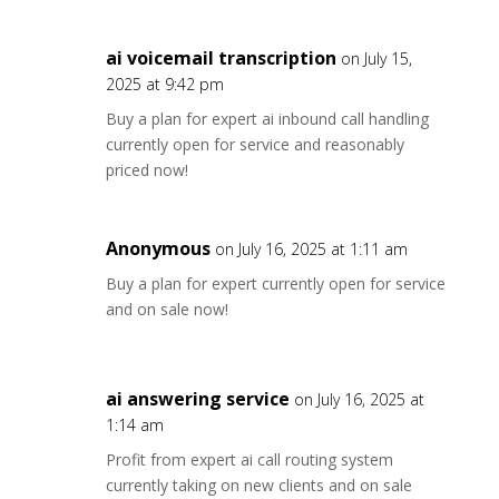
ai voicemail transcription
on July 15,
2025 at 9:42 pm
Buy a plan for expert ai inbound call handling
currently open for service and reasonably
priced now!
Anonymous
on July 16, 2025 at 1:11 am
Buy a plan for expert currently open for service
and on sale now!
ai answering service
on July 16, 2025 at
1:14 am
Profit from expert ai call routing system
currently taking on new clients and on sale