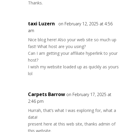
Thanks.
taxi Luzern
on February 12, 2025 at 4:56
am
Nice blog here! Also your web site so much up
fast! What host are you using?
Can I am getting your affiliate hyperlink to your
host?
I wish my website loaded up as quickly as yours
lol
Carpets Barrow
on February 17, 2025 at
2:46 pm
Hurrah, that’s what I was exploring for, what a
data!
present here at this web site, thanks admin of
this website.