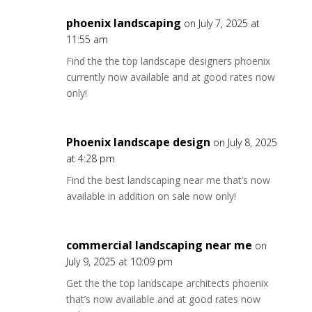
phoenix landscaping
on July 7, 2025 at
11:55 am
Find the the top landscape designers phoenix
currently now available and at good rates now
only!
Phoenix landscape design
on July 8, 2025
at 4:28 pm
Find the best landscaping near me that’s now
available in addition on sale now only!
commercial landscaping near me
on
July 9, 2025 at 10:09 pm
Get the the top landscape architects phoenix
that’s now available and at good rates now