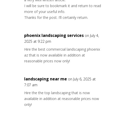
I will be sure to bookmark it and return to read
more of your useful info.
Thanks for the post. I’ll certainly return.
phoenix landscaping services
on July 4,
2025 at 9:22 pm
Hire the best commercial landscaping phoenix
az that is now available in addition at
reasonable prices now only!
landscaping near me
on July 6, 2025 at
7:07 am
Hire the the top landscaping that is now
available in addition at reasonable prices now
only!