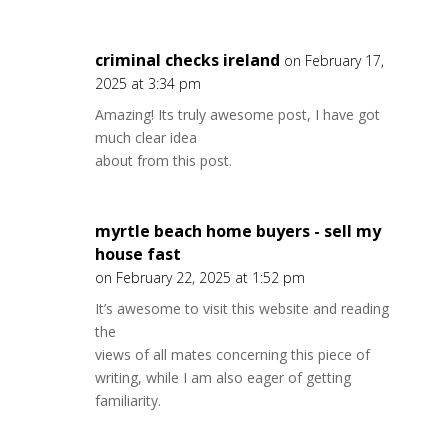
criminal checks ireland
on February 17,
2025 at 3:34 pm
Amazing! Its truly awesome post, I have got
much clear idea
about from this post.
myrtle beach home buyers - sell my
house fast
on February 22, 2025 at 1:52 pm
It’s awesome to visit this website and reading
the
views of all mates concerning this piece of
writing, while I am also eager of getting
familiarity.