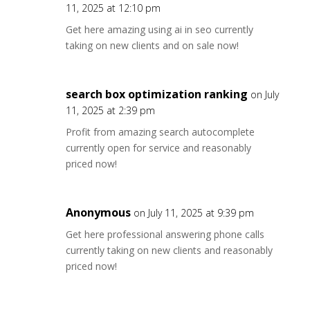
11, 2025 at 12:10 pm
Get here amazing using ai in seo currently
taking on new clients and on sale now!
search box optimization ranking
on July
11, 2025 at 2:39 pm
Profit from amazing search autocomplete
currently open for service and reasonably
priced now!
Anonymous
on July 11, 2025 at 9:39 pm
Get here professional answering phone calls
currently taking on new clients and reasonably
priced now!