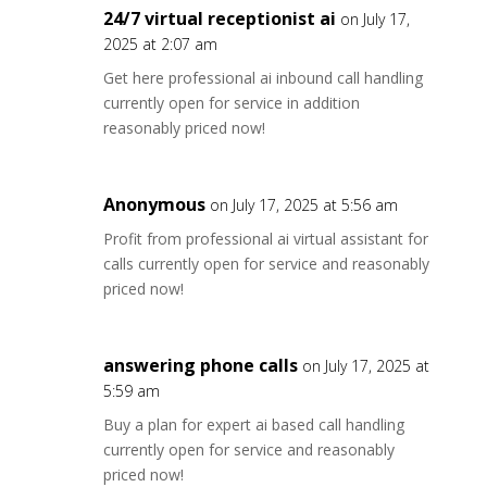
24/7 virtual receptionist ai
on July 17,
2025 at 2:07 am
Get here professional ai inbound call handling
currently open for service in addition
reasonably priced now!
Anonymous
on July 17, 2025 at 5:56 am
Profit from professional ai virtual assistant for
calls currently open for service and reasonably
priced now!
answering phone calls
on July 17, 2025 at
5:59 am
Buy a plan for expert ai based call handling
currently open for service and reasonably
priced now!