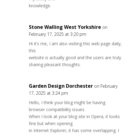
knowledge.
Stone Walling West Yorkshire
on
February 17, 2025 at 3:20 pm
Hi it’s me, I am also visiting this web page daily,
this
website is actually good and the users are truly
sharing pleasant thoughts.
Garden Design Dorchester
on February
17, 2025 at 3:24 pm
Hello, I think your blog might be having
browser compatibility issues.
When I look at your blog site in Opera, it looks
fine but when opening
in Internet Explorer, it has some overlapping. I