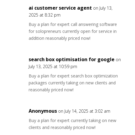
ai customer service agent
on July 13,
2025 at 8:32 pm
Buy a plan for expert call answering software
for solopreneurs currently open for service in
addition reasonably priced now!
search box optimisation for google
on
July 13, 2025 at 10:59 pm
Buy a plan for expert search box optimization
packages currently taking on new clients and
reasonably priced now!
Anonymous
on July 14, 2025 at 3:02 am
Buy a plan for expert currently taking on new
clients and reasonably priced now!