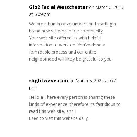
Glo2 Facial Westchester
on March 6, 2025
at 6:09 pm
We are a bunch of volunteers and starting a
brand new scheme in our community.
Your web site offered us with helpful
information to work on. You’ve done a
formidable process and our entire
neighborhood will likely be grateful to you.
slightwave.com
on March 8, 2025 at 6:21
pm
Hello all, here every person is sharing these
kinds of experience, therefore it’s fastidious to
read this web site, and I
used to visit this website daily.