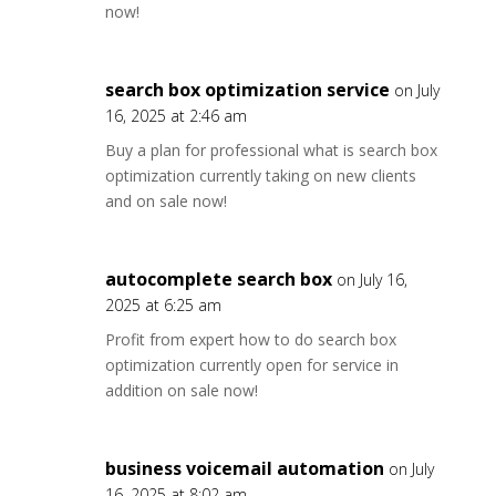
now!
search box optimization service
on July
16, 2025 at 2:46 am
Buy a plan for professional what is search box
optimization currently taking on new clients
and on sale now!
autocomplete search box
on July 16,
2025 at 6:25 am
Profit from expert how to do search box
optimization currently open for service in
addition on sale now!
business voicemail automation
on July
16, 2025 at 8:02 am