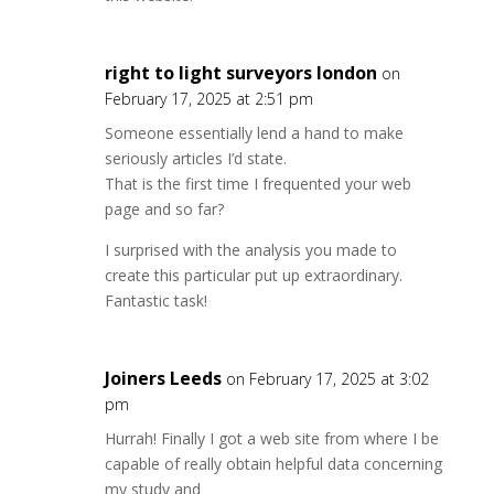
right to light surveyors london
on
February 17, 2025 at 2:51 pm
Someone essentially lend a hand to make
seriously articles I’d state.
That is the first time I frequented your web
page and so far?
I surprised with the analysis you made to
create this particular put up extraordinary.
Fantastic task!
Joiners Leeds
on February 17, 2025 at 3:02
pm
Hurrah! Finally I got a web site from where I be
capable of really obtain helpful data concerning
my study and