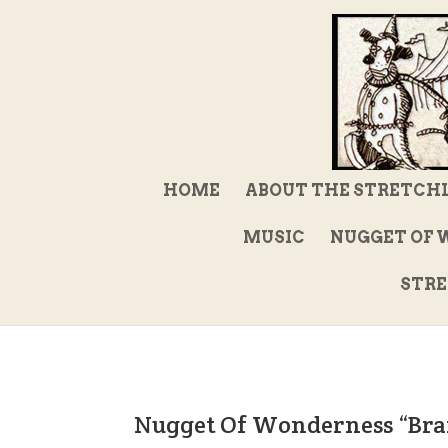
HOME
ABOUT THE STRETCH
MUSIC
NUGGET OF 
STRE
Nugget Of Wonderness “Bra