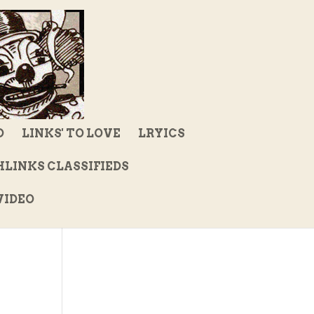
D
LINKS' TO LOVE
LRYICS
LINKS CLASSIFIEDS
IDEO