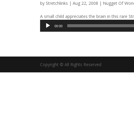
by
Stretchlinks
|
Aug 22, 2008
|
Nugget Of Won
A small child appreciates the brain in this rare S
Audio
00:00
Player
Copyright © All Rights Reserved