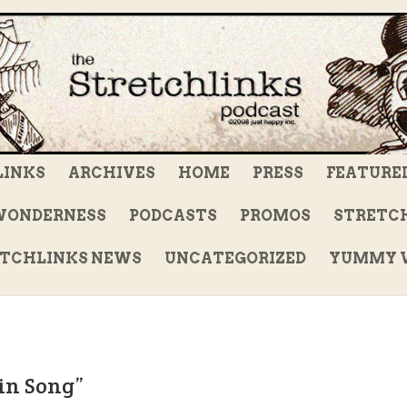
LINKS
ARCHIVES
HOME
PRESS
FEATURE
WONDERNESS
PODCASTS
PROMOS
STRETCH
TCHLINKS NEWS
UNCATEGORIZED
YUMMY V
in Song”