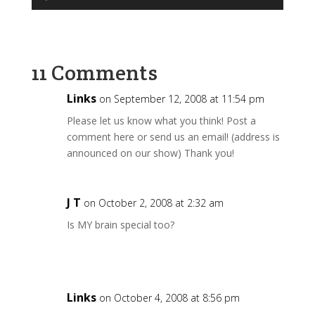
Player
11 Comments
Links
on September 12, 2008 at 11:54 pm
Please let us know what you think! Post a
comment here or send us an email! (address is
announced on our show) Thank you!
J T
on October 2, 2008 at 2:32 am
Is MY brain special too?
Links
on October 4, 2008 at 8:56 pm