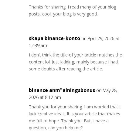
Thanks for sharing. I read many of your blog
posts, cool, your blog is very good.
skapa binance-konto
on April 29, 2026 at
12:39 am
I don’t think the title of your article matches the
content lol. Just kidding, mainly because I had
some doubts after reading the article.
binance anm"alningsbonus
on May 28,
2026 at 8:12 pm
Thank you for your sharing. I am worried that I
lack creative ideas. It is your article that makes
me full of hope. Thank you. But, I have a
question, can you help me?