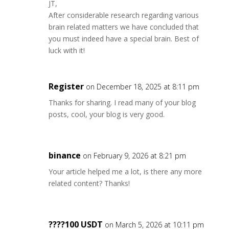
JT,
After considerable research regarding various
brain related matters we have concluded that
you must indeed have a special brain. Best of
luck with it!
Register
on December 18, 2025 at 8:11 pm
Thanks for sharing. I read many of your blog
posts, cool, your blog is very good.
binance
on February 9, 2026 at 8:21 pm
Your article helped me a lot, is there any more
related content? Thanks!
????100 USDT
on March 5, 2026 at 10:11 pm