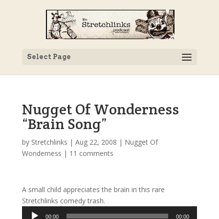
Select Page
Nugget Of Wonderness
“Brain Song”
by
Stretchlinks
|
Aug 22, 2008
|
Nugget Of
Wonderness
|
11 comments
A small child appreciates the brain in this rare
Stretchlinks comedy trash.
Audio
00:00
00:00