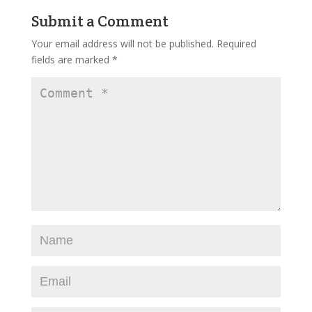
Submit a Comment
Your email address will not be published.
Required
fields are marked
*