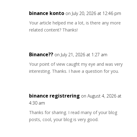
binance konto
on July 20, 2026 at 12:46 pm
Your article helped me a lot, is there any more
related content? Thanks!
Binance??
on July 21, 2026 at 1:27 am
Your point of view caught my eye and was very
interesting. Thanks. I have a question for you.
binance registrering
on August 4, 2026 at
4:30 am
Thanks for sharing. I read many of your blog
posts, cool, your blog is very good.