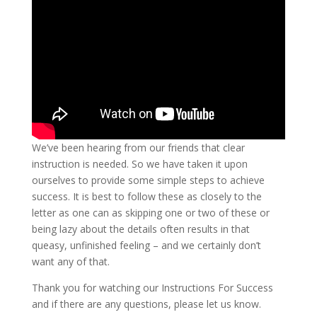
We’ve been hearing from our friends that clear
instruction is needed. So we have taken it upon
ourselves to provide some simple steps to achieve
success. It is best to follow these as closely to the
letter as one can as skipping one or two of these or
being lazy about the details often results in that
queasy, unfinished feeling – and we certainly don’t
want any of that.
Thank you for watching our Instructions For Success
and if there are any questions, please let us know.