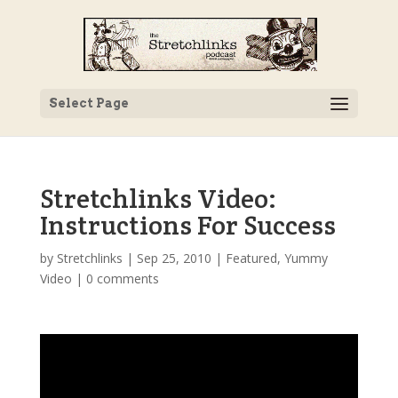
Select Page
Stretchlinks Video:
Instructions For Success
by
Stretchlinks
|
Sep 25, 2010
|
Featured
,
Yummy
Video
|
0 comments