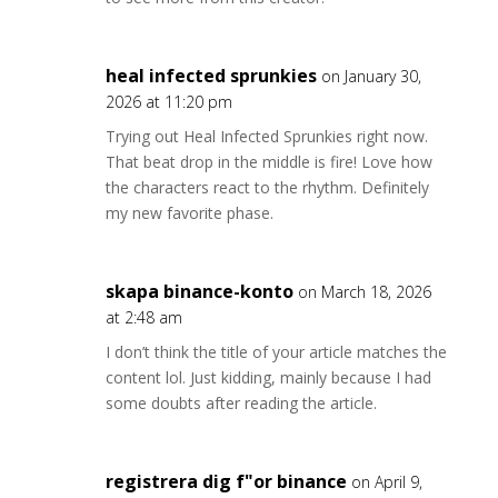
heal infected sprunkies
on January 30,
2026 at 11:20 pm
Trying out Heal Infected Sprunkies right now.
That beat drop in the middle is fire! Love how
the characters react to the rhythm. Definitely
my new favorite phase.
skapa binance-konto
on March 18, 2026
at 2:48 am
I don’t think the title of your article matches the
content lol. Just kidding, mainly because I had
some doubts after reading the article.
registrera dig f"or binance
on April 9,