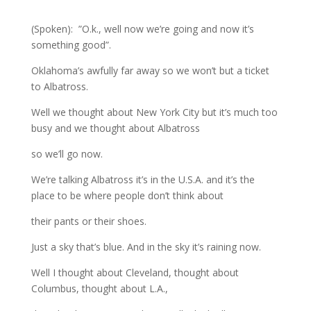
(Spoken): ”O.k., well now we’re going and now it’s
something good”.
Oklahoma’s awfully far away so we won’t but a ticket
to Albatross.
Well we thought about New York City but it’s much too
busy and we thought about Albatross
so we’ll go now.
We’re talking Albatross it’s in the U.S.A. and it’s the
place to be where people don’t think about
their pants or their shoes.
Just a sky that’s blue. And in the sky it’s raining now.
Well I thought about Cleveland, thought about
Columbus, thought about L.A.,