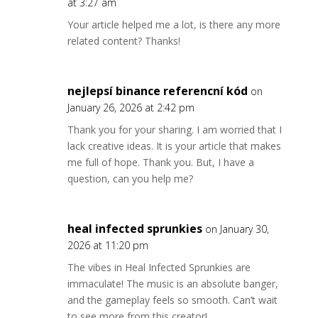
at 3:27 am
Your article helped me a lot, is there any more
related content? Thanks!
nejlepsí binance referencní kód
on
January 26, 2026 at 2:42 pm
Thank you for your sharing. I am worried that I
lack creative ideas. It is your article that makes
me full of hope. Thank you. But, I have a
question, can you help me?
heal infected sprunkies
on January 30,
2026 at 11:20 pm
The vibes in Heal Infected Sprunkies are
immaculate! The music is an absolute banger,
and the gameplay feels so smooth. Can’t wait
to see more from this creator!