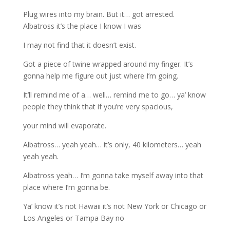
Plug wires into my brain. But it… got arrested.
Albatross it’s the place I know I was
I may not find that it doesn’t exist.
Got a piece of twine wrapped around my finger. It’s
gonna help me figure out just where I’m going.
It’ll remind me of a… well… remind me to go… ya’ know
people they think that if you’re very spacious,
your mind will evaporate.
Albatross… yeah yeah… it’s only, 40 kilometers… yeah
yeah yeah.
Albatross yeah… I’m gonna take myself away into that
place where I’m gonna be.
Ya’ know it’s not Hawaii it’s not New York or Chicago or
Los Angeles or Tampa Bay no