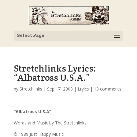
Select Page
Stretchlinks Lyrics:
“Albatross U.S.A.”
by
Stretchlinks
|
Sep 17, 2008
|
Lryics
|
13 comments
“Albatross U.S.A”
Words and Music by The Stretchlinks
© 1989 Just Happy Music