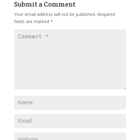
Submit a Comment
Your email address will not be published.
Required
fields are marked
*