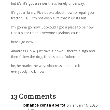
but it’s, it’s got a sewer that’s barely underway.
It’s got a library. Five books about how to repair your
tractor… Al… I’m not even sure that it exists but
I’m gonna go now! Lookout! I got a place to be now.
Got a place to be. Everyone’s jealous ’cause
here I go now.
Albatross U.S.A. just take it down… there’s a sign and
then follow the dog, there’s a big Doberman
he, he marks the way. Albatross… and… o.k…
everybody… o.k. now.
13 Comments
binance conta aberta
on January 16, 2026