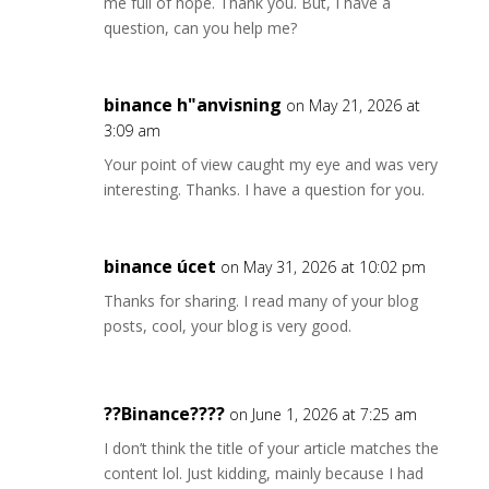
me full of hope. Thank you. But, I have a
question, can you help me?
binance h"anvisning
on May 21, 2026 at
3:09 am
Your point of view caught my eye and was very
interesting. Thanks. I have a question for you.
binance úcet
on May 31, 2026 at 10:02 pm
Thanks for sharing. I read many of your blog
posts, cool, your blog is very good.
??Binance????
on June 1, 2026 at 7:25 am
I don’t think the title of your article matches the
content lol. Just kidding, mainly because I had