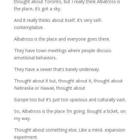
thought about Toronto, but I really think Albatross is
the place, it’s got a sky.
And it really thinks about itself. It’s very self-
contemplative.
Albatross is the place and everyone goes there.
They have town meetings where people discuss
emotional behaviors.
They have a sewer that’s barely underway.
Thought about it but, thought about it, thought about
Nebraska or Hawaii, thought about
Europe too but it’s just too spacious and culturally vast.
So, Albatross is the place I’m going. Bought a ticket, on
my way.
Thought about something else. Like a mind- expansion
experiment.