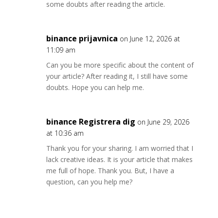
some doubts after reading the article.
binance prijavnica
on June 12, 2026 at
11:09 am
Can you be more specific about the content of
your article? After reading it, I still have some
doubts. Hope you can help me.
binance Registrera dig
on June 29, 2026
at 10:36 am
Thank you for your sharing. I am worried that I
lack creative ideas. It is your article that makes
me full of hope. Thank you. But, I have a
question, can you help me?