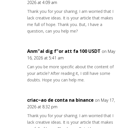
2026 at 4:09 am
Thank you for your sharing. I am worried that I
lack creative ideas. It is your article that makes
me full of hope. Thank you. But, I have a
question, can you help me?
Anm"al dig f"or att fa 100 USDT
on May
16, 2026 at 5:41 am
Can you be more specific about the content of
your article? After reading it, I still have some
doubts. Hope you can help me.
criac~ao de conta na binance
on May 17,
2026 at 8:32 pm
Thank you for your sharing. I am worried that I
lack creative ideas. It is your article that makes