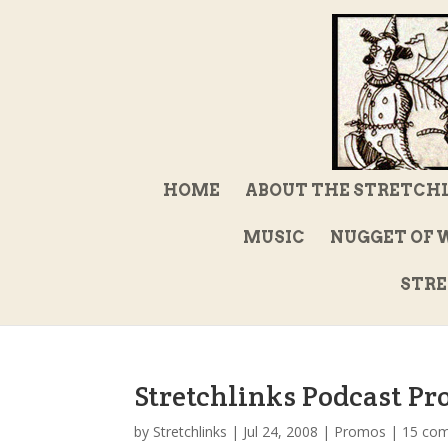
HOME
ABOUT THE STRETCH
MUSIC
NUGGET OF 
STRE
Stretchlinks Podcast Pr
by
Stretchlinks
|
Jul 24, 2008
|
Promos
|
15 co