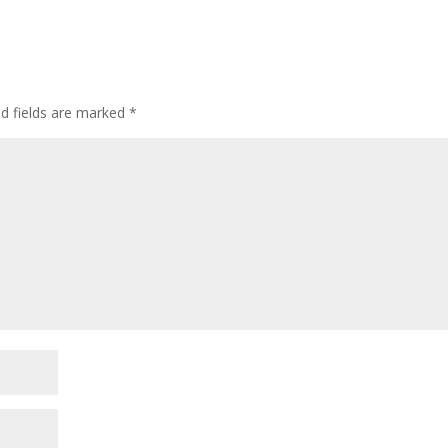
ed fields are marked
*