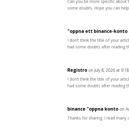
Can you be more specific about the
some doubts. Hope you can help
"oppna ett binance-konto
I don’t think the title of your art
had some doubts after reading th
Registro
on July 8, 2026 at 9:1
I don’t think the title of your art
had some doubts after reading th
binance "oppna konto
on A
Thanks for sharing. I read many o