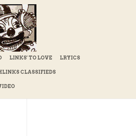
D
LINKS' TO LOVE
LRYICS
LINKS CLASSIFIEDS
IDEO