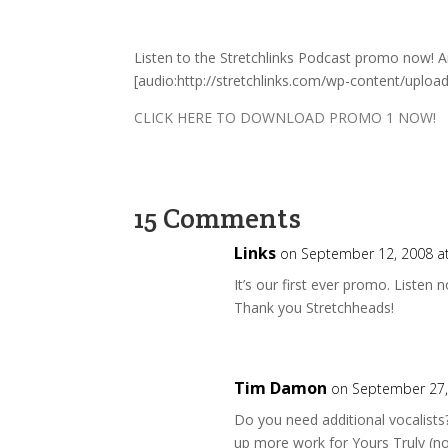
Listen to the Stretchlinks Podcast promo now!
[audio:http://stretchlinks.com/wp-content/uplo
CLICK HERE TO DOWNLOAD PROMO 1 NOW!
15 Comments
Links
on September 12, 2008 a
It’s our first ever promo. Listen
Thank you Stretchheads!
Tim Damon
on September 27,
Do you need additional vocalists?
up more work for Yours Truly (n