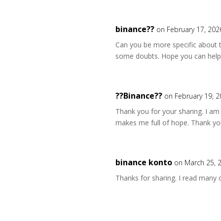
binance??
on February 17, 202
Can you be more specific about the
some doubts. Hope you can help
??Binance??
on February 19, 
Thank you for your sharing. I am wo
makes me full of hope. Thank you
binance konto
on March 25, 
Thanks for sharing. I read many o