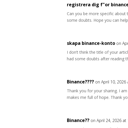
registrera dig f"or binanc
Can you be more specific about the
some doubts. Hope you can help
skapa binance-konto
on Apr
I don’t think the title of your art
had some doubts after reading th
Binance????
on April 10, 2026
Thank you for your sharing. I am wo
makes me full of hope. Thank you
Binance??
on April 24, 2026 at