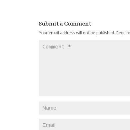
Submit a Comment
Your email address will not be published.
Requir