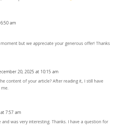
 6:50 am
he moment but we appreciate your generous offer! Thanks
ecember 20, 2025 at 10:15 am
 content of your article? After reading it, I still have
 me.
 at 7:57 am
 and was very interesting. Thanks. I have a question for