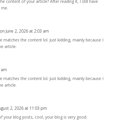
 content of your article? After reading it, I still have
 me.
on June 2, 2026 at 2:03 am
icle matches the content lol. Just kidding, mainly because I
e article.
8 am
icle matches the content lol. Just kidding, mainly because I
e article.
ugust 2, 2026 at 11:03 pm
f your blog posts, cool, your blog is very good.