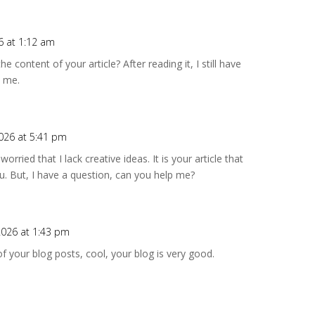
6 at 1:12 am
 content of your article? After reading it, I still have
 me.
2026 at 5:41 pm
rried that I lack creative ideas. It is your article that
. But, I have a question, can you help me?
2026 at 1:43 pm
f your blog posts, cool, your blog is very good.