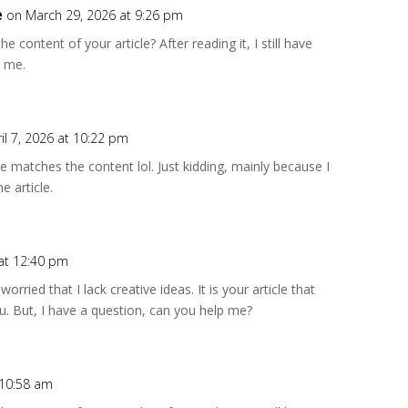
e
on March 29, 2026 at 9:26 pm
 content of your article? After reading it, I still have
 me.
il 7, 2026 at 10:22 pm
icle matches the content lol. Just kidding, mainly because I
e article.
 at 12:40 pm
rried that I lack creative ideas. It is your article that
. But, I have a question, can you help me?
 10:58 am