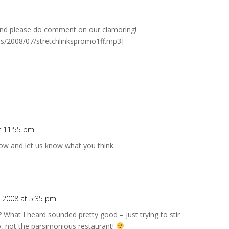
 And please do comment on our clamoring!
ads/2008/07/stretchlinkspromo1ff.mp3]
t 11:55 pm
 now and let us know what you think.
 2008 at 5:35 pm
 What I heard sounded pretty good – just trying to stir
o, not the parsimonious restaurant!