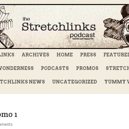
LINKS
ARCHIVES
HOME
PRESS
FEATURE
WONDERNESS
PODCASTS
PROMOS
STRETCH
TCHLINKS NEWS
UNCATEGORIZED
YUMMY V
omo 1
mments