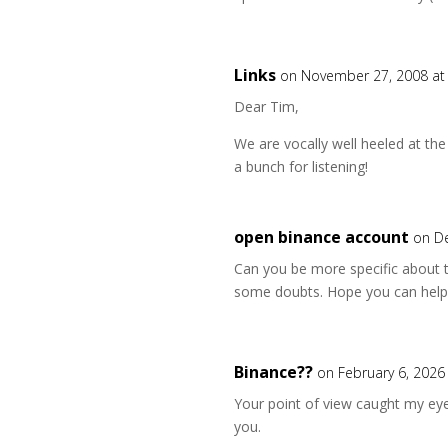
Links
on November 27, 2008 at
Dear Tim,
We are vocally well heeled at t
a bunch for listening!
open binance account
on D
Can you be more specific about the
some doubts. Hope you can help
Binance??
on February 6, 2026
Your point of view caught my eye
you.