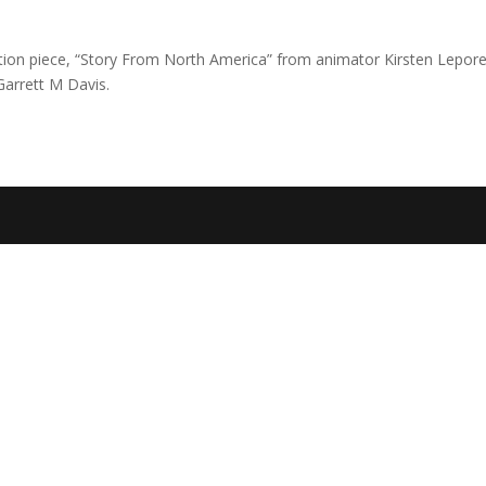
ation piece, “Story From North America” from animator Kirsten Lepor
arrett M Davis.