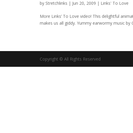
by
Stretchlinks
|
Jun 20, 2009
|
Links' To Love
More Links’ To Love video! This delightful anim
makes us all giddy. Yummy earwormy music by G
Copyright © All Rights Reserved