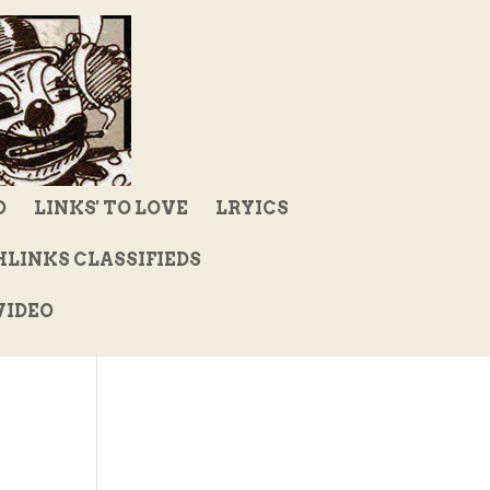
D
LINKS' TO LOVE
LRYICS
LINKS CLASSIFIEDS
IDEO