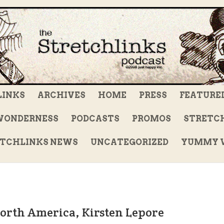
LINKS
ARCHIVES
HOME
PRESS
FEATURE
WONDERNESS
PODCASTS
PROMOS
STRETCH
TCHLINKS NEWS
UNCATEGORIZED
YUMMY V
North America, Kirsten Lepore