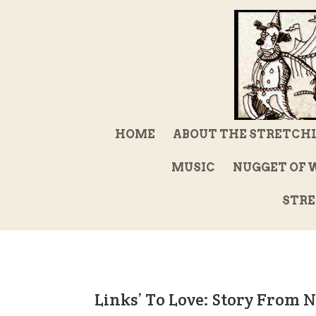
HOME
ABOUT THE STRETCH
MUSIC
NUGGET OF 
STRE
Links’ To Love: Story From 