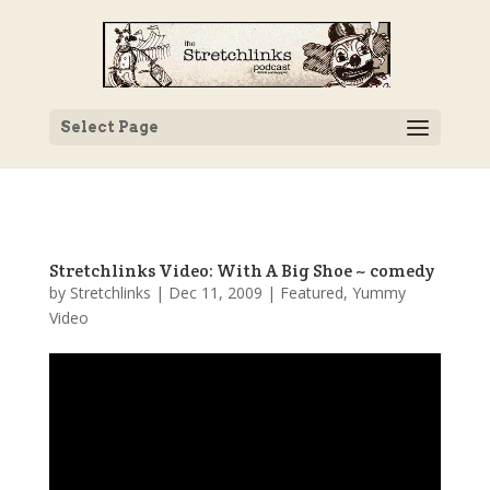
Select Page
Stretchlinks Video: With A Big Shoe ~ comedy
by
Stretchlinks
|
Dec 11, 2009
|
Featured
,
Yummy
Video