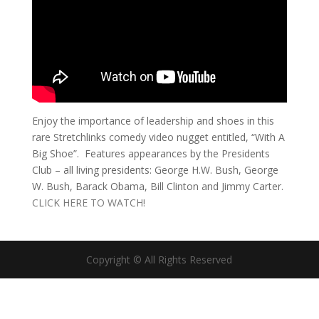
Enjoy the importance of leadership and shoes in this
rare Stretchlinks comedy video nugget entitled, “With A
Big Shoe”. Features appearances by the Presidents
Club – all living presidents: George H.W. Bush, George
W. Bush, Barack Obama, Bill Clinton and Jimmy Carter.
CLICK HERE TO WATCH!
Copyright © All Rights Reserved