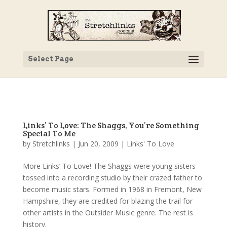
Select Page
Links’ To Love: The Shaggs, You’re Something
Special To Me
by
Stretchlinks
|
Jun 20, 2009
|
Links' To Love
More Links’ To Love! The Shaggs were young sisters
tossed into a recording studio by their crazed father to
become music stars. Formed in 1968 in Fremont, New
Hampshire, they are credited for blazing the trail for
other artists in the Outsider Music genre. The rest is
history.