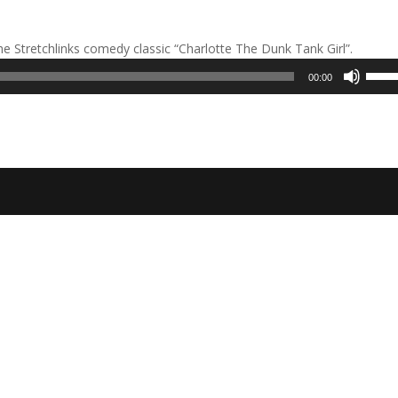
he Stretchlinks comedy classic “Charlotte The Dunk Tank Girl”.
Use
00:00
Up/D
Arrow
keys
to
incre
or
decre
volum