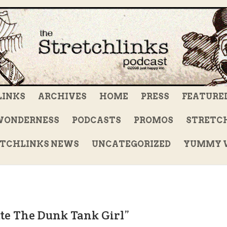
LINKS
ARCHIVES
HOME
PRESS
FEATURE
WONDERNESS
PODCASTS
PROMOS
STRETCH
TCHLINKS NEWS
UNCATEGORIZED
YUMMY V
tte The Dunk Tank Girl”