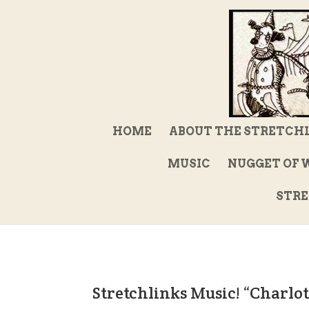
HOME
ABOUT THE STRETCH
MUSIC
NUGGET OF 
STRE
Stretchlinks Music! “Charlo