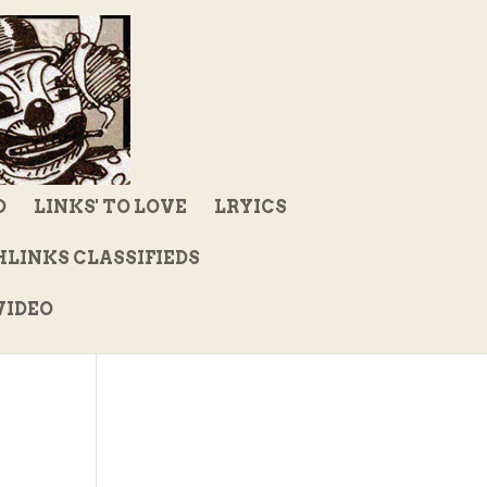
D
LINKS' TO LOVE
LRYICS
LINKS CLASSIFIEDS
IDEO