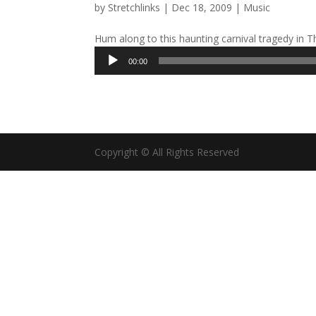
by
Stretchlinks
|
Dec 18, 2009
|
Music
Hum along to this haunting carnival tragedy in T
Audio
00:00
Player
Copyright © All Rights Reserved