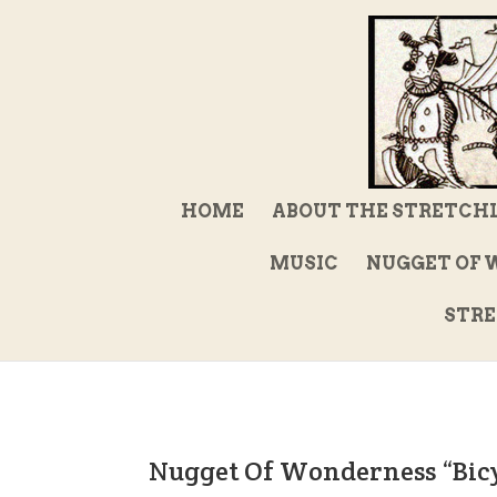
HOME
ABOUT THE STRETCH
MUSIC
NUGGET OF 
STRE
Nugget Of Wonderness “Bic