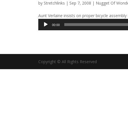
by
Stretchlinks
|
Sep 7, 2008
|
Nugget Of Wond
Aunt Verlaine insists on proper bicycle assembly i
Audio
00:00
Player
Copyright © All Rights Reserved