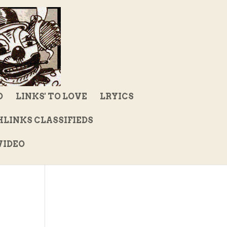
D
LINKS' TO LOVE
LRYICS
LINKS CLASSIFIEDS
IDEO