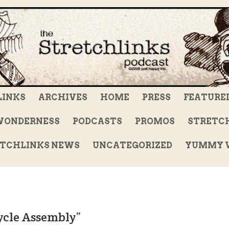
LINKS
ARCHIVES
HOME
PRESS
FEATURE
WONDERNESS
PODCASTS
PROMOS
STRETCH
TCHLINKS NEWS
UNCATEGORIZED
YUMMY V
ycle Assembly”