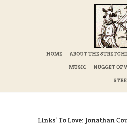
HOME
ABOUT THE STRETCH
MUSIC
NUGGET OF 
STRE
Links’ To Love: Jonathan Co