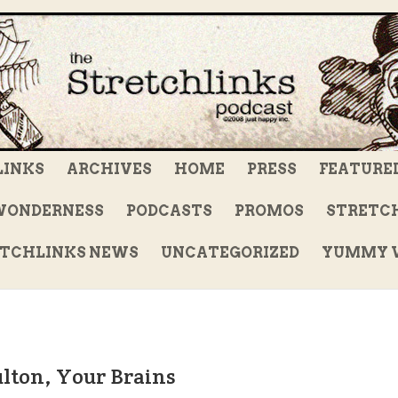
LINKS
ARCHIVES
HOME
PRESS
FEATURE
WONDERNESS
PODCASTS
PROMOS
STRETCH
TCHLINKS NEWS
UNCATEGORIZED
YUMMY V
ulton, Your Brains