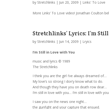
by
Stretchlinks
|
Jun 20, 2009
|
Links' To Love
More Links’ To Love video! Jonathan Coulton belt
Stretchlinks’ Lyrics: I’m Sti
by
Stretchlinks
|
Jun 14, 2009
|
Lryics
I’m Still in Love with You
music and lyrics © 1989
The Stretchlinks
I think you are the girl I’ve always dreamed of…
My love’s so strong I don’y know what to do.
And though they have you on death row dear…
I’m still in love with you… I’m still in love with you
I saw you on the news one night…
the gunfight and your capture that ensued.