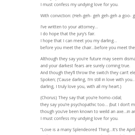
I must confess my undying love for you.
With conviction: (Heh-geh- geh geh-geh a goo- 
I’ve written to your attorney…
I do hope that the jury’s fair.
I hope that I can meet you my darling…
before you meet the chair…before you meet the 
Although they say you’re future may seem dism
and your darkest fears are surely coming true.
And though they’ll throw the switch they can’t el
Spoken; (‘Cause darling, I’m still in love with you
darling, I truly love you, with all my heart.)
(Chorus) They say that you’re homo-cidal;
they say you’re psychopathic too… (but I don’t m
though you’ve been known to weild an axe…in a
I must confess my undying love for you.
“Love is a many Splendeored Thing…It’s the April