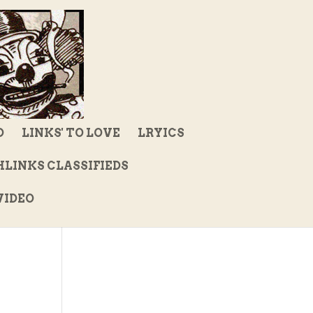
D
LINKS' TO LOVE
LRYICS
LINKS CLASSIFIEDS
IDEO