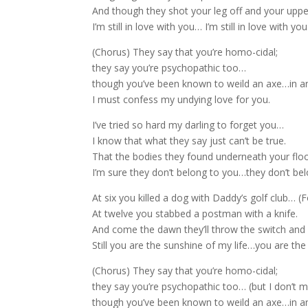
And though they shot your leg off and your uppe
I’m still in love with you… I’m still in love with you
(Chorus) They say that you’re homo-cidal;
they say you’re psychopathic too…
though you’ve been known to weild an axe…in a
I must confess my undying love for you.
I’ve tried so hard my darling to forget you…
I know that what they say just can’t be true.
That the bodies they found underneath your floo
I’m sure they don’t belong to you…they don’t bel
At six you killed a dog with Daddy’s golf club… (F
At twelve you stabbed a postman with a knife.
And come the dawn they’ll throw the switch and 
Still you are the sunshine of my life…you are the
(Chorus) They say that you’re homo-cidal;
they say you’re psychopathic too… (but I don’t m
though you’ve been known to weild an axe…in a