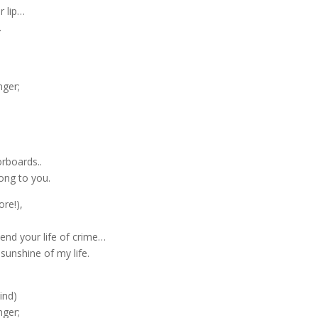
r lip…
.
nger;
rboards..
ong to you.
ore!),
end your life of crime…
 sunshine of my life.
ind)
nger;