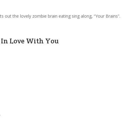
s out the lovely zombie brain eating sing along, “Your Brains”.
ll In Love With You
.