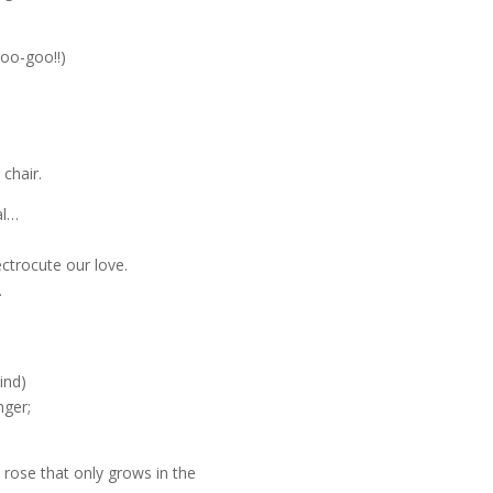
goo-goo!!)
chair.
al…
ectrocute our love.
…
ind)
nger;
 rose that only grows in the