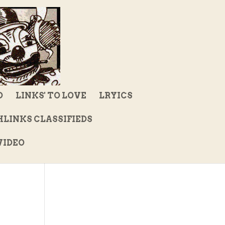
D
LINKS' TO LOVE
LRYICS
LINKS CLASSIFIEDS
IDEO