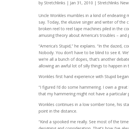
by
Stretchlinks
|
Jan 31, 2010
|
Stretchlinks New
Uncle Wonkles mumbles in a kind of endearing mu
say. Today, the elusive singer and writer of the
broken reel to reel tape machines piled in the cor
amusing theory about America’s troubles – and
“America’s Stupid,” he explains. “In the dazed, c
Nobody. You don’t have to be blind to see it. We
we’re all a bunch of dopes, that’s another debate e
allowing an awful lot of silly things to happen in th
Wonkles first hand experience with Stupid bega
“I figured I’d do some hammering. I own a great ha
that my hammering might not have a particular 
Wonkles continues in a low somber tone, his star
point in the distance.
“Kind a spooked me really. See most of the time
designing and consideration. That’s how I’ve alw