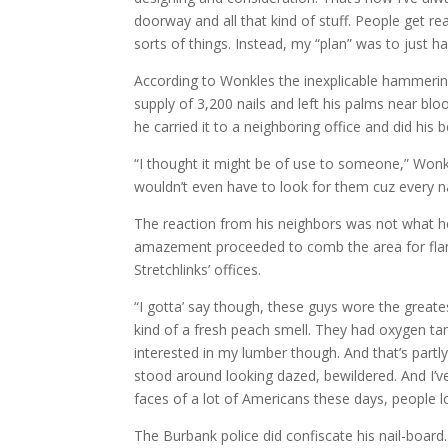
doorway and all that kind of stuff. People get re
sorts of things. Instead, my “plan” was to just 
According to Wonkles the inexplicable hammering
supply of 3,200 nails and left his palms near bl
he carried it to a neighboring office and did his
“I thought it might be of use to someone,” Wonkl
wouldn’t even have to look for them cuz every n
The reaction from his neighbors was not what h
amazement proceeded to comb the area for flam
Stretchlinks’ offices.
“I gotta’ say though, these guys wore the greates
kind of a fresh peach smell. They had oxygen t
interested in my lumber though. And that’s partly
stood around looking dazed, bewildered. And I’v
faces of a lot of Americans these days, people lo
The Burbank police did confiscate his nail-boar