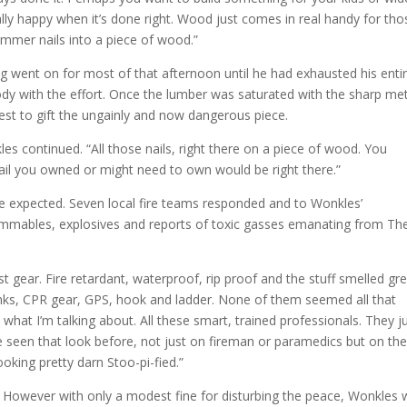
ally happy when it’s done right. Wood just comes in real handy for tho
hammer nails into a piece of wood.”
 went on for most of that afternoon until he had exhausted his enti
oody with the effort. Once the lumber was saturated with the sharp met
 best to gift the ungainly and now dangerous piece.
es continued. “All those nails, right there on a piece of wood. You
ail you owned or might need to own would be right there.”
e expected. Seven local fire teams responded and to Wonkles’
mables, explosives and reports of toxic gasses emanating from Th
t gear. Fire retardant, waterproof, rip proof and the stuff smelled gre
anks, CPR gear, GPS, hook and ladder. None of them seemed all that
 what I’m talking about. All these smart, trained professionals. They j
e seen that look before, not just on fireman or paramedics but on th
oking pretty darn Stoo-pi-fied.”
d. However with only a modest fine for disturbing the peace, Wonkles