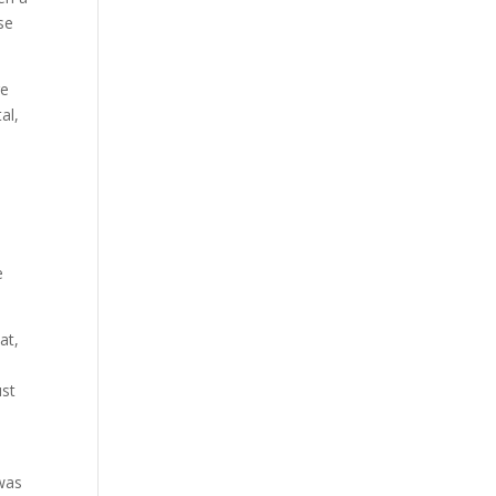
se
re
al,
e
at,
ust
e
 was