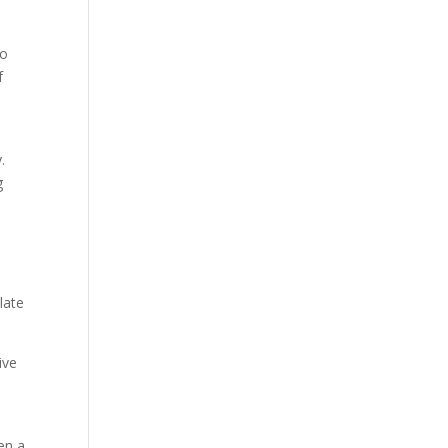
to
f
.
g
late
ive
en a