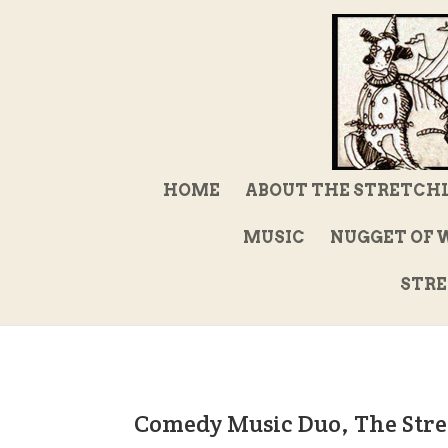
HOME
ABOUT THE STRETCH
MUSIC
NUGGET OF 
STRE
Comedy Music Duo, The Stre