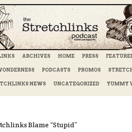
LINKS
ARCHIVES
HOME
PRESS
FEATURE
WONDERNESS
PODCASTS
PROMOS
STRETCH
TCHLINKS NEWS
UNCATEGORIZED
YUMMY V
tchlinks Blame “Stupid”