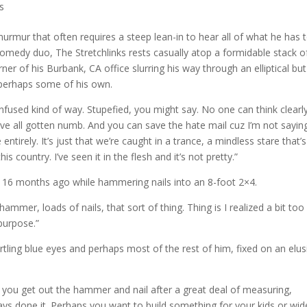
s
rmur that often requires a steep lean-in to hear all of what he has 
 comedy duo, The Stretchlinks rests casually atop a formidable stack o
ner of his Burbank, CA office slurring his way through an elliptical but
 perhaps some of his own.
onfused kind of way. Stupefied, you might say. No one can think clearly
’ve all gotten numb. And you can save the hate mail cuz I’m not sayin
ntirely. It’s just that we’re caught in a trance, a mindless stare that’s
is country. I’ve seen it in the flesh and it’s not pretty.”
n 16 months ago while hammering nails into an 8-foot 2×4.
mmer, loads of nails, that sort of thing. Thing is I realized a bit too 
purpose.”
tling blue eyes and perhaps most of the rest of him, fixed on an elus
 you get out the hammer and nail after a great deal of measuring,
ays done it. Perhaps you want to build something for your kids or wid