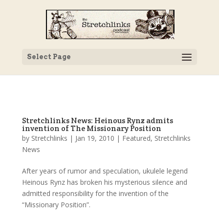
Select Page
Stretchlinks News: Heinous Rynz admits
invention of The Missionary Position
by
Stretchlinks
|
Jan 19, 2010
|
Featured
,
Stretchlinks
News
After years of rumor and speculation, ukulele legend
Heinous Rynz has broken his mysterious silence and
admitted responsibility for the invention of the
“Missionary Position”.