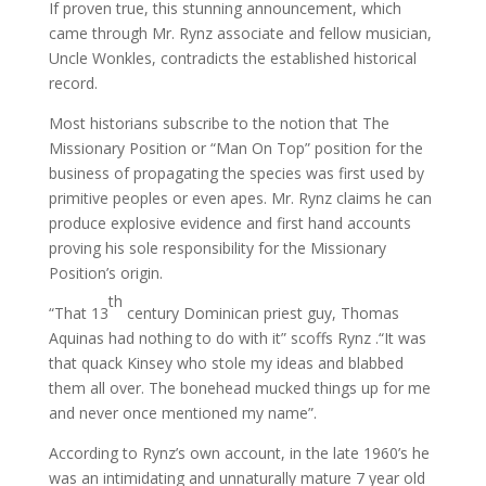
If proven true, this stunning announcement, which
came through Mr. Rynz associate and fellow musician,
Uncle Wonkles, contradicts the established historical
record.
Most historians subscribe to the notion that The
Missionary Position or “Man On Top” position for the
business of propagating the species was first used by
primitive peoples or even apes. Mr. Rynz claims he can
produce explosive evidence and first hand accounts
proving his sole responsibility for the Missionary
Position’s origin.
th
“That 13
century Dominican priest guy, Thomas
Aquinas had nothing to do with it” scoffs Rynz .“It was
that quack Kinsey who stole my ideas and blabbed
them all over. The bonehead mucked things up for me
and never once mentioned my name”.
According to Rynz’s own account, in the late 1960’s he
was an intimidating and unnaturally mature 7 year old