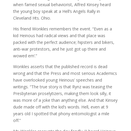
when famed sexual behaviorist, Alfred Kinsey heard
the young boy speak at a Hell’s Angels Rally in
Cleveland Hts. Ohio.
His friend Wonkles remembers the event. “Even as a
kid Heinous had radical views and that place was
packed with the perfect audience; hipsters and bikers,
anti-war protestors, and he just got up there and
wowed em’.”
Wonkles asserts that the published record is dead
wrong and that the Press and most serious Academics
have overlooked young Heinous’ speeches and
writings. “The true story is that Rynz was teasing the
Presbyterian proselytizers, making them look silly, it
was more of a joke than anything else. And that Kinsey
dude made off with the kid’s words. Hell, even at 9
years old I spotted that phony entomologist a mile
off.”