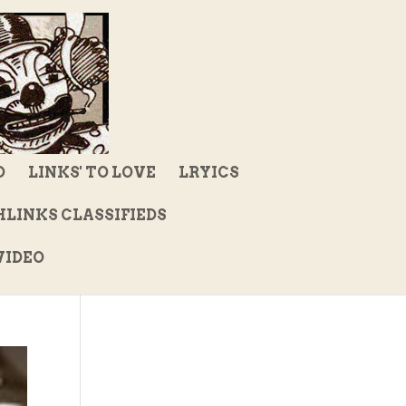
D
LINKS' TO LOVE
LRYICS
LINKS CLASSIFIEDS
IDEO