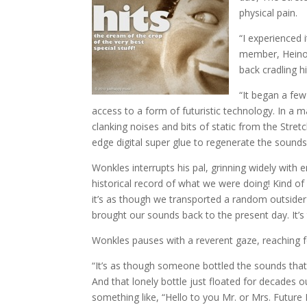
physical pain.
“I experienced 
member, Heinou
back cradling 
“It began a fe
access to a form of futuristic technology. In a m
clanking noises and bits of static from the Stre
edge digital super glue to regenerate the sound
Wonkles interrupts his pal, grinning widely with
historical record of what we were doing! Kind of 
it’s as though we transported a random outside
brought our sounds back to the present day. It’s t
Wonkles pauses with a reverent gaze, reaching f
“It’s as though someone bottled the sounds that
And that lonely bottle just floated for decades o
something like, “Hello to you Mr. or Mrs. Future