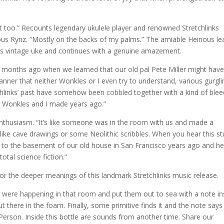
it too.” Recounts legendary ukulele player and renowned Stretchlinks
s Rynz. “Mostly on the backs of my palms.” The amiable Heinous le
his vintage uke and continues with a genuine amazement.
w months ago when we learned that our old pal Pete Miller might hav
anner that neither Wonkles or I even try to understand, various gurgli
tchlinks’ past have somehow been cobbled together with a kind of blee
s Wonkles and I made years ago.”
 enthusiasm. “It’s like someone was in the room with us and made a
like cave drawings or some Neolithic scribbles. When you hear this stu
r to the basement of our old house in San Francisco years ago and h
otal science fiction.”
or the deeper meanings of this landmark Stretchlinks music release.
 were happening in that room and put them out to sea with a note in
ut there in the foam. Finally, some primitive finds it and the note says
 Person. Inside this bottle are sounds from another time. Share our