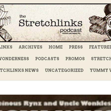
LINKS
ARCHIVES
HOME
PRESS
FEATURE
WONDERNESS
PODCASTS
PROMOS
STRETCH
TCHLINKS NEWS
UNCATEGORIZED
YUMMY V