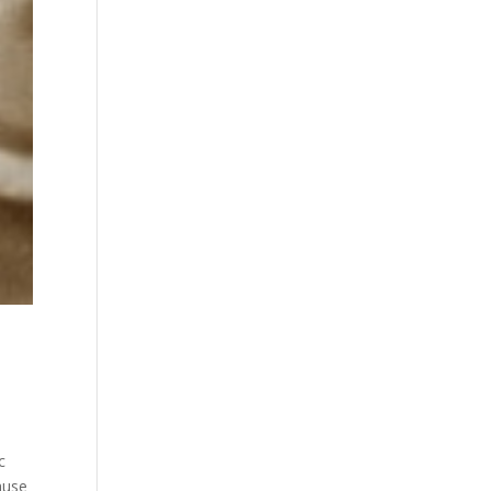
c
ause