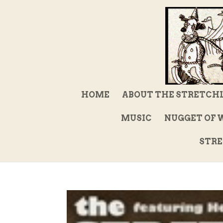
HOME
ABOUT THE STRETCH
MUSIC
NUGGET OF 
STRE