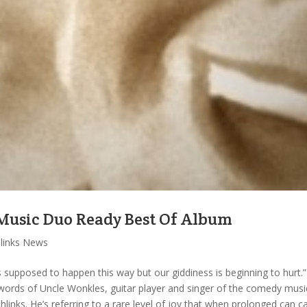
Music Duo Ready Best Of Album
hlinks News
it’s supposed to happen this way but our giddiness is beginning to hurt.”
words of Uncle Wonkles, guitar player and singer of the comedy musi
hlinks. He’s referring to a rare level of joy that when prolonged can c