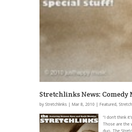
Stretchlinks News: Comedy 
by
Stretchlinks
|
Mar 8, 2010
|
Featured
,
Stretc
“I don’t think 
Those are the 
duo, The Stretc