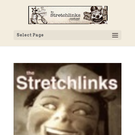
Select Page