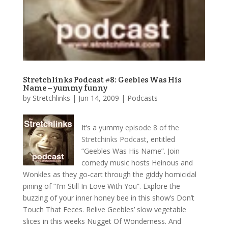
Stretchlinks Podcast #8: Geebles Was His
Name – yummy funny
by
Stretchlinks
|
Jun 14, 2009
|
Podcasts
It’s a yummy
episode 8 of the
Stretchinks Podcast
, entitled
“Geebles Was His Name”. Join
comedy music hosts Heinous and
Wonkles as they go-cart through the giddy homicidal
pining of “I’m Still In Love With You”. Explore the
buzzing of your inner honey bee in this show’s Don’t
Touch That Feces. Relive Geebles’ slow vegetable
slices in this weeks Nugget Of Wonderness. And