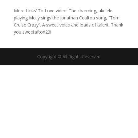
More Links’ To Love video! The charming, ukulele
playing Molly sings the Jonathan Coulton song, “Tom
Cruise Crazy”. A sweet voice and loads of talent. Thank
you sweetafton23!
Copyright © All Rights Reserved