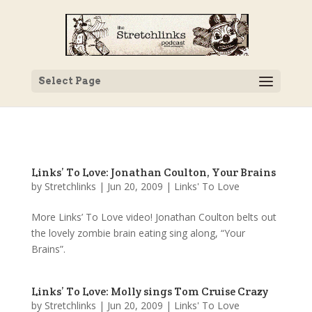
Select Page
Links’ To Love: Jonathan Coulton, Your Brains
by
Stretchlinks
|
Jun 20, 2009
|
Links' To Love
More Links’ To Love video! Jonathan Coulton belts out
the lovely zombie brain eating sing along, “Your
Brains”.
Links’ To Love: Molly sings Tom Cruise Crazy
by
Stretchlinks
|
Jun 20, 2009
|
Links' To Love