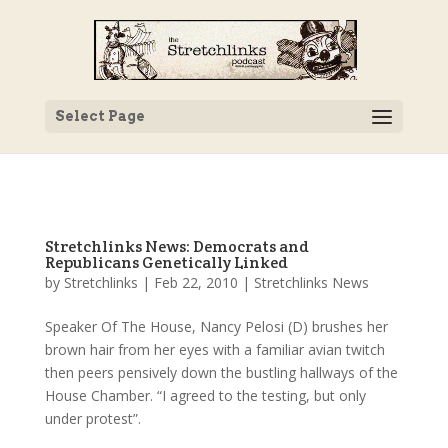
Select Page
Stretchlinks News: Democrats and
Republicans Genetically Linked
by
Stretchlinks
|
Feb 22, 2010
|
Stretchlinks News
Speaker Of The House, Nancy Pelosi (D) brushes her
brown hair from her eyes with a familiar avian twitch
then peers pensively down the bustling hallways of the
House Chamber. “I agreed to the testing, but only
under protest”.