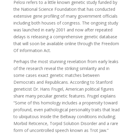
Pelosi refers to a little known genetic study funded by
the National Science Foundation that has conducted
extensive gene profiling of many government officials
including both houses of congress. The ongoing study
was launched in early 2001 and now after repeated
delays is releasing a comprehensive genetic database
that will soon be available online through the Freedom
Of Information Act.
Perhaps the most stunning revelation from early leaks
of the research reveal the striking similarity and in
some cases exact genetic matches between
Democrats and Republicans. According to Stanford
geneticist Dr. Hans Frugel, American political figures
share many peculiar genetic features. Frugel explains
“Some of this homology includes a propensity toward
profound, even pathological personality traits that lead
to ubiquitous Inside the Beltway conditions including;
Morbid Reticence, Torpid Solution Disorder and a rare
form of uncontrolled speech known as Trot Jaw.”