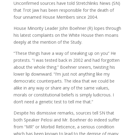
Unconfirmed sources have told Stretchlinks News (SN)
that Trot Jaw has been responsible for the death of
four unnamed House Members since 2004.
House Minority Leader John Boehner (R) lopes through
his latest complaints on the White House then moans
deeply at the mention of the Study.
“These things have a way of sneaking up on you” He
protests. “I was tested back in 2002 and had forgotten
about the whole thing.” Boehner sneers, twisting his
lower lip downward. “I’m just not anything like my
democratic counterparts. The idea that we could be
alike in any way or share any of the same values,
morals or constitutional beliefs is simply ludicrous. I
don’t need a genetic test to tell me that.”
Despite his dismissive remarks, sources tell SN that
both Speaker Pelosi and Mr. Boehner do indeed suffer
from “MR” or Morbid Reticence, a serious condition
which has been known to lead to the demise of many