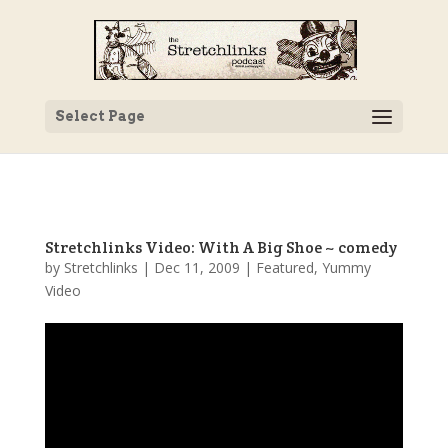
Select Page
Stretchlinks Video: With A Big Shoe ~ comedy
by
Stretchlinks
|
Dec 11, 2009
|
Featured
,
Yummy
Video