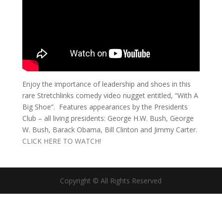
Enjoy the importance of leadership and shoes in this
rare Stretchlinks comedy video nugget entitled, “With A
Big Shoe”. Features appearances by the Presidents
Club – all living presidents: George H.W. Bush, George
W. Bush, Barack Obama, Bill Clinton and Jimmy Carter.
CLICK HERE TO WATCH!
Copyright © All Rights Reserved