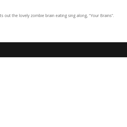
s out the lovely zombie brain eating sing along, “Your Brains”.