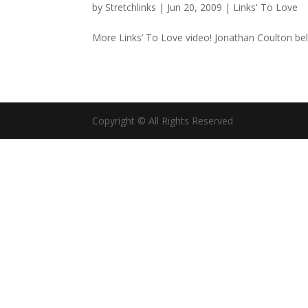
by
Stretchlinks
|
Jun 20, 2009
|
Links' To Love
More Links’ To Love video! Jonathan Coulton belt
Copyright © All Rights Reserved