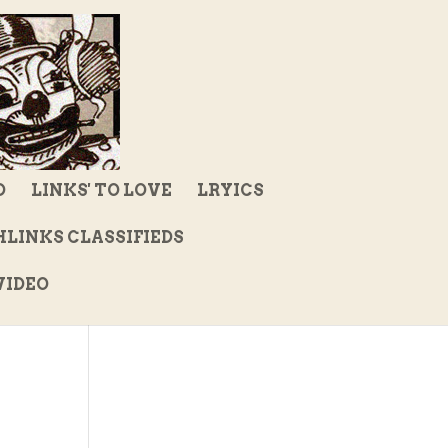
D
LINKS' TO LOVE
LRYICS
LINKS CLASSIFIEDS
IDEO