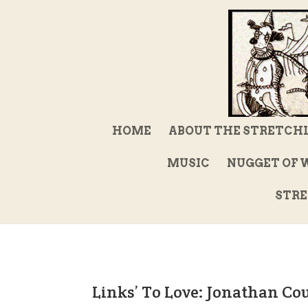
HOME
ABOUT THE STRETCH
MUSIC
NUGGET OF 
STRE
Links’ To Love: Jonathan Co