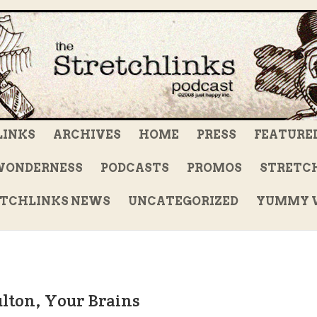
LINKS
ARCHIVES
HOME
PRESS
FEATURE
WONDERNESS
PODCASTS
PROMOS
STRETCH
TCHLINKS NEWS
UNCATEGORIZED
YUMMY V
ulton, Your Brains