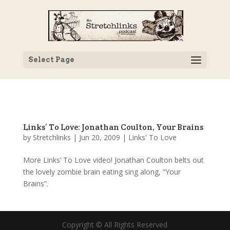
Select Page
Links’ To Love: Jonathan Coulton, Your Brains
by
Stretchlinks
|
Jun 20, 2009
|
Links' To Love
More Links’ To Love video! Jonathan Coulton belts out
the lovely zombie brain eating sing along, “Your
Brains”.
Copyright © All Rights Reserved