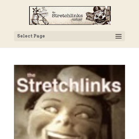
Select Page