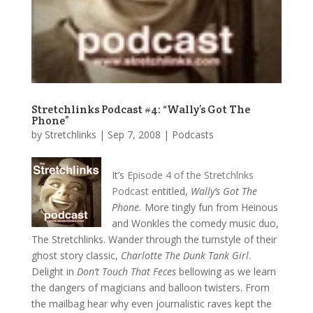
Stretchlinks Podcast #4: “Wally’s Got The
Phone”
by
Stretchlinks
|
Sep 7, 2008
|
Podcasts
It’s
Episode 4 of the Stretchlnks
Podcast
entitled,
Wally’s Got The
Phone.
More tingly fun from Heinous
and Wonkles the comedy music duo,
The Stretchlinks. Wander through the turnstyle of their
ghost story classic,
Charlotte The Dunk Tank Girl
.
Delight in
Don’t Touch That Feces
bellowing as we learn
the dangers of magicians and balloon twisters. From
the mailbag hear why even journalistic raves kept the