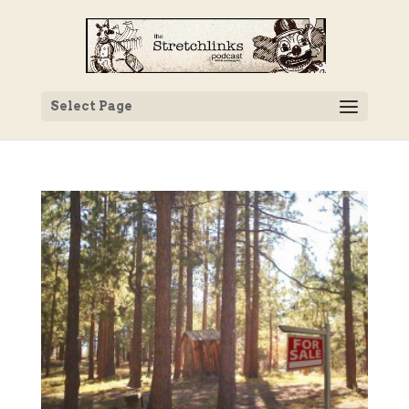
Select Page