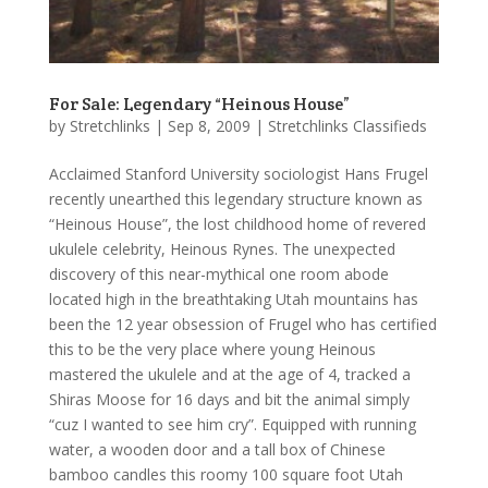
For Sale: Legendary “Heinous House”
by
Stretchlinks
|
Sep 8, 2009
|
Stretchlinks Classifieds
Acclaimed Stanford University sociologist Hans Frugel
recently unearthed this legendary structure known as
“Heinous House”, the lost childhood home of revered
ukulele celebrity, Heinous Rynes. The unexpected
discovery of this near-mythical one room abode
located high in the breathtaking Utah mountains has
been the 12 year obsession of Frugel who has certified
this to be the very place where young Heinous
mastered the ukulele and at the age of 4, tracked a
Shiras Moose for 16 days and bit the animal simply
“cuz I wanted to see him cry”. Equipped with running
water, a wooden door and a tall box of Chinese
bamboo candles this roomy 100 square foot Utah