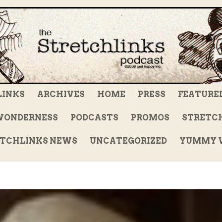
LINKS
ARCHIVES
HOME
PRESS
FEATURE
WONDERNESS
PODCASTS
PROMOS
STRETCH
TCHLINKS NEWS
UNCATEGORIZED
YUMMY V