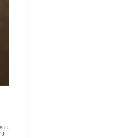
music
ith