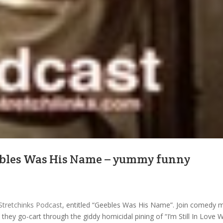
eebles Was His Name – yummy funny
Stretchinks Podcast
, entitled “Geebles Was His Name”. Join comedy 
hey go-cart through the giddy homicidal pining of “I’m Still In Love W