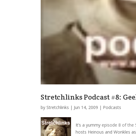
Stretchlinks Podcast #8: G
by
Stretchlinks
|
Jun 14, 2009
|
Podcasts
It’s a yummy
episode 8 of the 
hosts Heinous and Wonkles as t