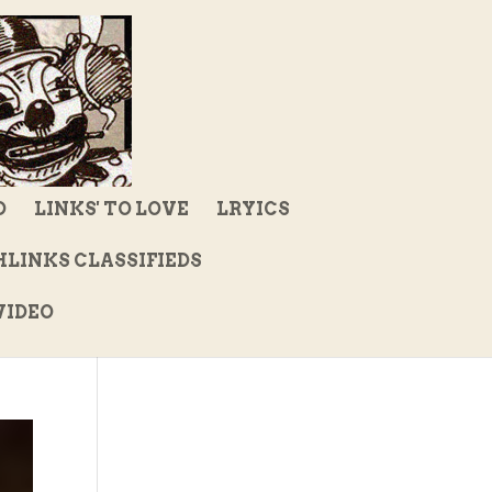
D
LINKS' TO LOVE
LRYICS
LINKS CLASSIFIEDS
IDEO