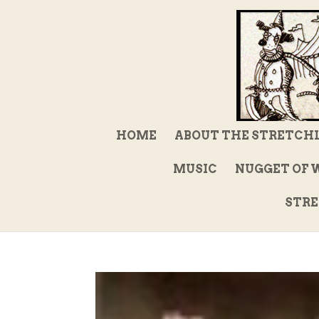
HOME
ABOUT THE STRETCH
MUSIC
NUGGET OF 
STRE