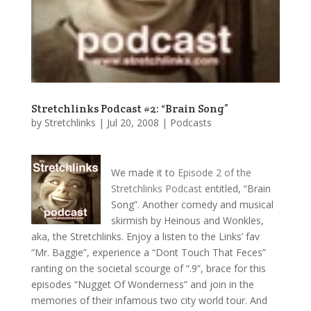
Stretchlinks Podcast #2: “Brain Song”
by
Stretchlinks
|
Jul 20, 2008
|
Podcasts
We made it to
Episode 2 of the
Stretchlinks Podcast
entitled, “Brain
Song”. Another comedy and musical
skirmish by Heinous and Wonkles,
aka, the Stretchlinks. Enjoy a listen to the Links’ fav
“Mr. Baggie”, experience a “Dont Touch That Feces”
ranting on the societal scourge of “.9”, brace for this
episodes “Nugget Of Wonderness” and join in the
memories of their infamous two city world tour. And