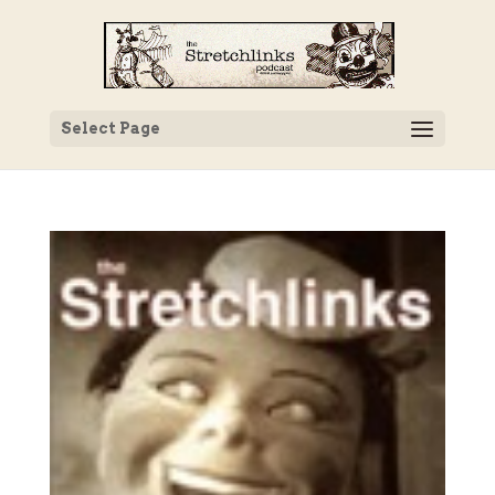
Select Page